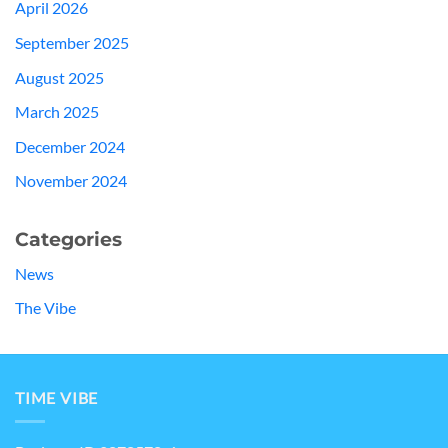
April 2026
September 2025
August 2025
March 2025
December 2024
November 2024
Categories
News
The Vibe
TIME VIBE