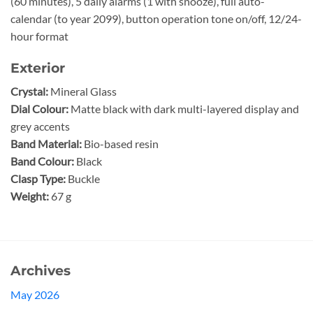
(60 minutes), 5 daily alarms (1 with snooze), full auto-
calendar (to year 2099), button operation tone on/off, 12/24-
hour format
Exterior
Crystal:
Mineral Glass
Dial Colour:
Matte black with dark multi-layered display and
grey accents
Band Material:
Bio-based resin
Band Colour:
Black
Clasp Type:
Buckle
Weight:
67 g
Archives
May 2026