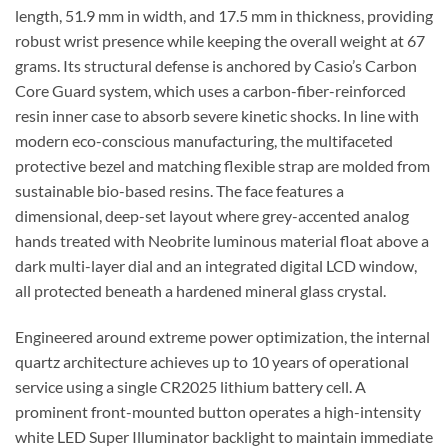
length, 51.9 mm in width, and 17.5 mm in thickness, providing
robust wrist presence while keeping the overall weight at 67
grams. Its structural defense is anchored by Casio’s Carbon
Core Guard system, which uses a carbon-fiber-reinforced
resin inner case to absorb severe kinetic shocks. In line with
modern eco-conscious manufacturing, the multifaceted
protective bezel and matching flexible strap are molded from
sustainable bio-based resins. The face features a
dimensional, deep-set layout where grey-accented analog
hands treated with Neobrite luminous material float above a
dark multi-layer dial and an integrated digital LCD window,
all protected beneath a hardened mineral glass crystal.
Engineered around extreme power optimization, the internal
quartz architecture achieves up to 10 years of operational
service using a single CR2025 lithium battery cell. A
prominent front-mounted button operates a high-intensity
white LED Super Illuminator backlight to maintain immediate