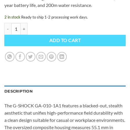
year battery life, and 200m water resistance.
2 in stock
Ready to ship 1-2 processing work days.
G-SHOCK GA-010-1A1ER quantity
ADD TO CART
DESCRIPTION
The G-SHOCK GA-010-1A1 features a blacked-out, stealth
aesthetic that unifies high-performance field durability with
a clean design suitable for casual or workplace environments.
The oversized composite housing measures 55.1 mm in