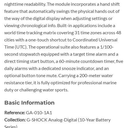
nighttime readability. The module incorporates a hand shift
feature that automatically swings the physical hands out of
the way of the digital display when adjusting settings or
viewing chronological info. Built-in applications include a
world time tracking matrix covering 31 time zones across 48
cities with a one-touch shortcut to Coordinated Universal
Time (UTC). The operational suite also features a 1/100-
second stopwatch equipped with a target time alarm and a
direct timing start button, a 60-minute countdown timer, five
daily alarms with a dedicated snooze indicator, and an
optional button tone mute. Carrying a 200-meter water
resistance tier, it is fully optimized for professional marine
duty or challenging water sports.
Basic Information
Reference:
GA-010-1A1
Collection:
G-SHOCK Analog-Digital (10-Year Battery
Series)