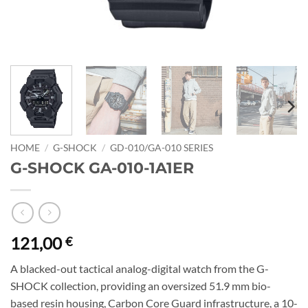
HOME
/
G-SHOCK
/
GD-010/GA-010 SERIES
G-SHOCK GA-010-1A1ER
121,00
€
A blacked-out tactical analog-digital watch from the G-
SHOCK collection, providing an oversized 51.9 mm bio-
based resin housing, Carbon Core Guard infrastructure, a 10-