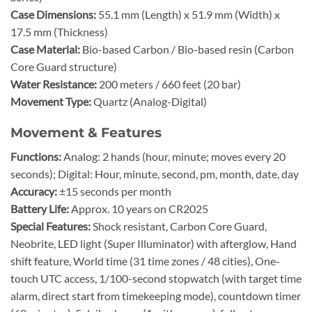
Case Dimensions:
55.1 mm (Length) x 51.9 mm (Width) x
17.5 mm (Thickness)
Case Material:
Bio-based Carbon / Bio-based resin (Carbon
Core Guard structure)
Water Resistance:
200 meters / 660 feet (20 bar)
Movement Type:
Quartz (Analog-Digital)
Movement & Features
Functions:
Analog: 2 hands (hour, minute; moves every 20
seconds); Digital: Hour, minute, second, pm, month, date, day
Accuracy:
±15 seconds per month
Battery Life:
Approx. 10 years on CR2025
Special Features:
Shock resistant, Carbon Core Guard,
Neobrite, LED light (Super Illuminator) with afterglow, Hand
shift feature, World time (31 time zones / 48 cities), One-
touch UTC access, 1/100-second stopwatch (with target time
alarm, direct start from timekeeping mode), countdown timer