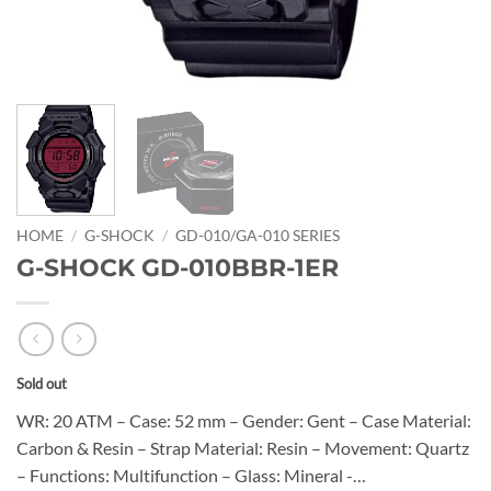
HOME
/
G-SHOCK
/
GD-010/GA-010 SERIES
G-SHOCK GD-010BBR-1ER
Sold out
WR: 20 ATM – Case: 52 mm – Gender: Gent – Case Material:
Carbon & Resin – Strap Material: Resin – Movement: Quartz
– Functions: Multifunction – Glass: Mineral -…