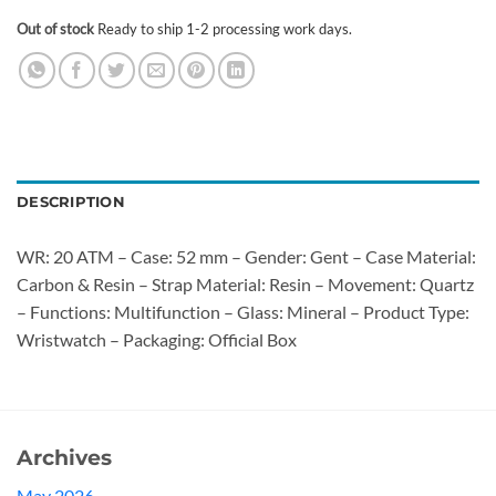
Out of stock
Ready to ship 1-2 processing work days.
DESCRIPTION
WR: 20 ATM – Case: 52 mm – Gender: Gent – Case Material:
Carbon & Resin – Strap Material: Resin – Movement: Quartz
– Functions: Multifunction – Glass: Mineral – Product Type:
Wristwatch – Packaging: Official Box
Archives
May 2026