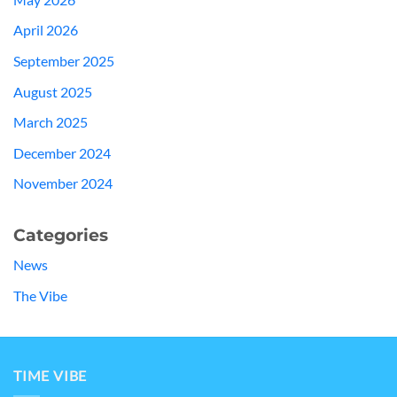
April 2026
September 2025
August 2025
March 2025
December 2024
November 2024
Categories
News
The Vibe
TIME VIBE