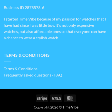
Business ID 2878578-6
I started Time Vibe because of my passion for watches that I
have had since I was little boy. It's not only expensive
watches, but also affordable ones so that everyone can have
a chance to wear a stylish watch.
TERMS & CONDITIONS
Terms & Conditions
Frequently asked questions - FAQ
Stripe
Visa
MasterCard
Copyright 2026 ©
Time VIbe