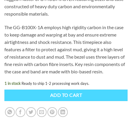
constructed of heavy duty carbon and environmentally
responsible materials.
The GG-B100X-1A employs high rigidity carbon in the case
to keep damage and warping at bay and ensure extreme
airtightness and shock resistance. This timepiece also
features a filter to protect against mud, giving it a high level
of resistance to dust and mud. The bezel uses three layers of
fine resin with carbon fibre inserts. Key resin components of
the case and band are made with bio-based resin.
1 in stock
Ready to ship 1-2 processing work days.
ADD TO CART