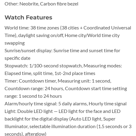
Other: Neobrite, Carbon fibre bezel
Watch Features
World time: 38 time zones (38 cities + Coordinated Universal
Time), daylight saving on/off, Home city/World time city
swapping
Sunrise/sunset display: Sunrise time and sunset time for
specific date
Stopwatch: 1/100-second stopwatch, Measuring modes:
Elapsed time, split time, 1st-2nd place times
Timer: Countdown timer, Measuring unit: 1 second,
Countdown range: 24 hours, Countdown start time setting
range: 1 second to 24 hours
Alarm/hourly time signal: 5 daily alarms, Hourly time signal
Light: Double LED light — LED light for the face and LED
backlight for the digital display (Auto LED light, Super
Illuminator, selectable illumination duration (1.5 seconds or 3
seconds), afterglow)