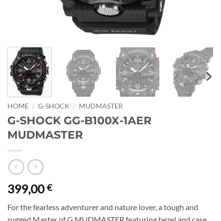
HOME
/
G-SHOCK
/
MUDMASTER
G-SHOCK GG-B100X-1AER
MUDMASTER
399,00
€
For the fearless adventurer and nature lover, a tough and
rugged Master of G MUDMASTER featuring bezel and case