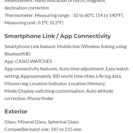
measurement, Hand indication of north, Magnetic
declination correction
Thermometer: Measuring range: -10 to 60°C (14 to 140°F),
Measuring unit: 0.1°C (0.2°F)
Smartphone Link / App Connectivity
Smartphone Link feature: Mobile link (Wireless linking using
Bluetooth®)
App: CASIO WATCHES
App connectivity features: Auto time adjustment, Easy watch
setting, Approximately 300 world time cities, Life log data,
Mission log, Location Indicator, Location Memory,
Mode/Display switching customisation, Auto altitude
correction, Phone finder
Exterior
Glass: Mineral Glass, Spherical Glass
Compatible band size: 145 to 215 mm