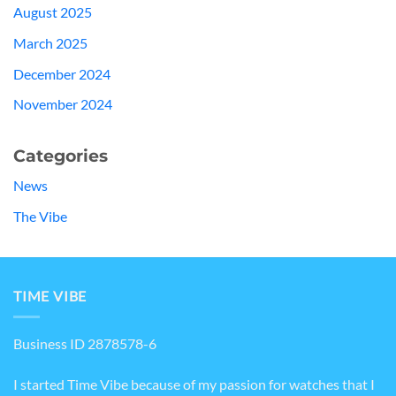
August 2025
March 2025
December 2024
November 2024
Categories
News
The Vibe
TIME VIBE
Business ID 2878578-6
I started Time Vibe because of my passion for watches that I