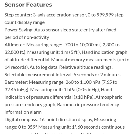
Sensor Features
Step counter: 3-axis acceleration sensor, 0 to 999,999 step
count display range
Power Saving: Auto sensor sleep state entry after fixed
period of non-activity
Altimeter: Measuring range: -700 to 10,000 m (-2,300 to
32,800 ft.), Measuring unit: 1 m (5 ft.), Hand indication graph
of altitude differential, Manual memory measurements (up to
14 records), Auto log data, Relative altitude readings,
Selectable measurement interval: 5 seconds or 2 minutes
Barometer: Measuring range: 260 to 1,100 hPa (7.65 to
32.45 inHg), Measuring unit: 1 hPa (0.05 inHg), Hand
indication of pressure differential (±10 hPa), Atmospheric
pressure tendency graph, Barometric pressure tendency
information alarm
Digital compass: 16-point direction display, Measuring
range: 0 to 359°, Measuring unit: 1°, 60 seconds continuous