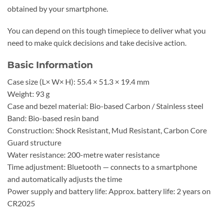
obtained by your smartphone.
You can depend on this tough timepiece to deliver what you
need to make quick decisions and take decisive action.
Basic Information
Case size (L× W× H): 55.4 × 51.3 × 19.4 mm
Weight: 93 g
Case and bezel material: Bio-based Carbon / Stainless steel
Band: Bio-based resin band
Construction: Shock Resistant, Mud Resistant, Carbon Core
Guard structure
Water resistance: 200-metre water resistance
Time adjustment: Bluetooth — connects to a smartphone
and automatically adjusts the time
Power supply and battery life: Approx. battery life: 2 years on
CR2025