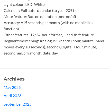
Light colour: LED: White
Calendar: Full auto-calendar (to year 2099)
Mute feature: Button operation tone on/off
Accuracy: ±15 seconds per month (with no mobile link
function)
Other features: 12/24-hour format, Hand shift feature
Regular timekeeping: Analogue: 3 hands (hour, minute (hand
moves every 10 seconds), second), Digital: Hour, minute,
second, am/pm, month, date, day
Archives
May 2026
April 2026
September 2025