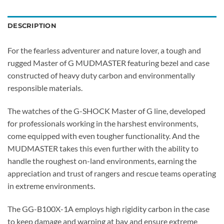
DESCRIPTION
For the fearless adventurer and nature lover, a tough and
rugged Master of G MUDMASTER featuring bezel and case
constructed of heavy duty carbon and environmentally
responsible materials.
The watches of the G-SHOCK Master of G line, developed
for professionals working in the harshest environments,
come equipped with even tougher functionality. And the
MUDMASTER takes this even further with the ability to
handle the roughest on-land environments, earning the
appreciation and trust of rangers and rescue teams operating
in extreme environments.
The GG-B100X-1A employs high rigidity carbon in the case
to keep damage and warping at bay and ensure extreme