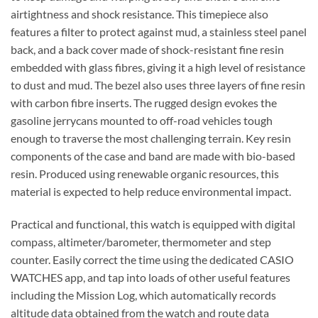
airtightness and shock resistance. This timepiece also
features a filter to protect against mud, a stainless steel panel
back, and a back cover made of shock-resistant fine resin
embedded with glass fibres, giving it a high level of resistance
to dust and mud. The bezel also uses three layers of fine resin
with carbon fibre inserts. The rugged design evokes the
gasoline jerrycans mounted to off-road vehicles tough
enough to traverse the most challenging terrain. Key resin
components of the case and band are made with bio-based
resin. Produced using renewable organic resources, this
material is expected to help reduce environmental impact.
Practical and functional, this watch is equipped with digital
compass, altimeter/barometer, thermometer and step
counter. Easily correct the time using the dedicated CASIO
WATCHES app, and tap into loads of other useful features
including the Mission Log, which automatically records
altitude data obtained from the watch and route data