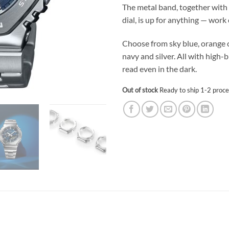
The metal band, together with 
dial, is up for anything — work 
Choose from sky blue, orange or
navy and silver. All with high-
read even in the dark.
Out of stock
Ready to ship 1-2 proce