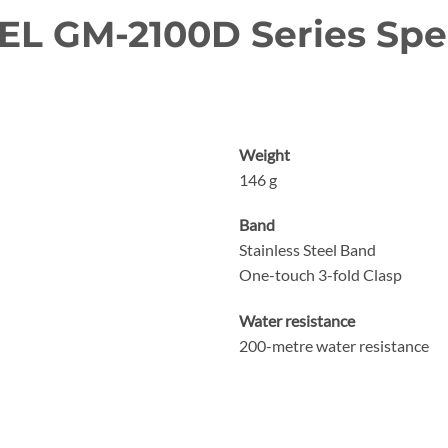
L GM-2100D Series Spec
Weight
146 g
Band
Stainless Steel Band
One-touch 3-fold Clasp
Water resistance
200-metre water resistance