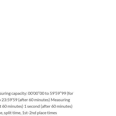
ring capacity: 00’00”00 to 59’59”99 (for
to 23:59’59 (after 60 minutes) Measuring
st 60 minutes) 1 second (after 60 minutes)
 split time, 1st-2nd place times