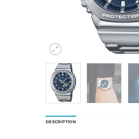
DESCRIPTION