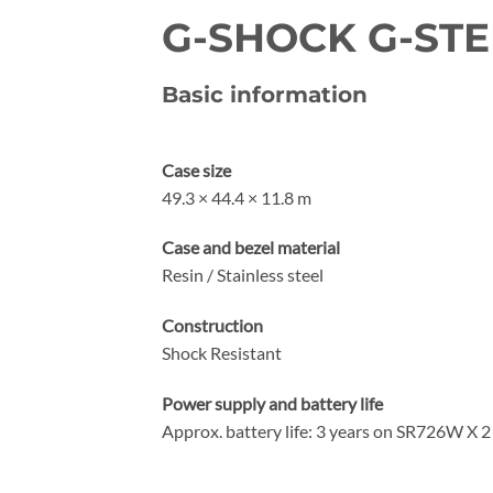
G-SHOCK G-STEE
Basic information
Case size
49.3 × 44.4 × 11.8 m
Case and bezel material
Resin / Stainless steel
Construction
Shock Resistant
Power supply and battery life
Approx. battery life: 3 years on SR726W X 2