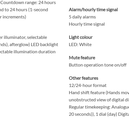
 Countdown range: 24 hours
nd to 24 hours (1-second
Alarm/hourly time signal
r increments)
5 daily alarms
Hourly time signal
r illuminator, selectable
Light colour
nds), afterglow) LED backlight
LED: White
lectable illumination duration
Mute feature
Button operation tone on/off
Other features
12/24-hour format
Hand shift feature (Hands mov
unobstructed view of digital di
Regular timekeeping: Analogue
20 seconds)), 1 dial (day) Digi