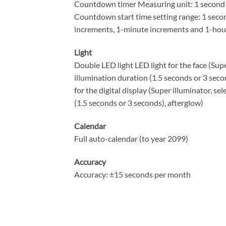
Countdown timer Measuring unit: 1 second
Countdown start time setting range: 1 seco
increments, 1-minute increments and 1-hou
Light
Double LED light LED light for the face (Supe
illumination duration (1.5 seconds or 3 seco
for the digital display (Super illuminator, se
(1.5 seconds or 3 seconds), afterglow)
Calendar
Full auto-calendar (to year 2099)
Accuracy
Accuracy: ±15 seconds per month