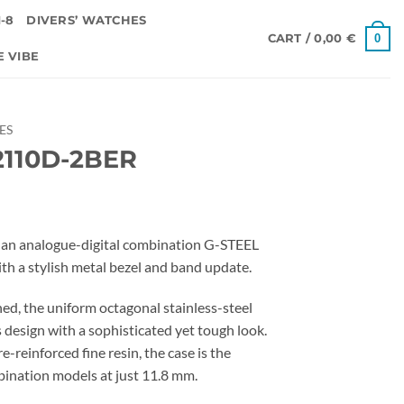
-8
DIVERS’ WATCHES
0
CART /
0,00
€
E VIBE
IES
110D-2BER
an analogue-digital combination G-STEEL
h a stylish metal bezel and band update.
ed, the uniform octagonal stainless-steel
 design with a sophisticated yet tough look.
e-reinforced fine resin, the case is the
ination models at just 11.8 mm.