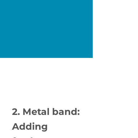
2. Metal band:
Adding