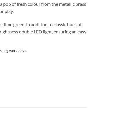
a pop of fresh colour from the metallic brass
or play.
 lime green, in addition to classic hues of
brightness double LED light, ensuring an easy
ssing work days.