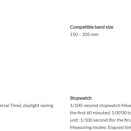
Compatible band size
150 – 205 mm
Stopwatch
rsal Time), daylight saving
1/100-second stopwatch Measu
the first 60 minutes) 1:00’00 
unit: 1/100 second (for the fir
Measuring modes: Elapsed time,