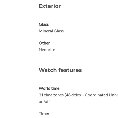
Exterior
Glass
Mineral Glass
Other
Neobrite
Watch features
World time
31 time zones (48 cities + Coordinated Unive
on/off
Timer