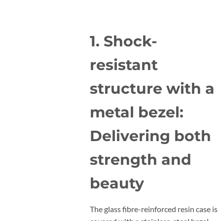
1. Shock-
resistant
structure with a
metal bezel:
Delivering both
strength and
beauty
The glass fibre-reinforced resin case is