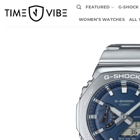
Skip
FEATURED
G-SHOCK
to
content
WOMEN’S WATCHES
ALL