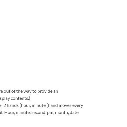
e out of the way to provide an
splay contents.)
: 2 hands (hour, minute (hand moves every
tal: Hour, minute, second, pm, month, date