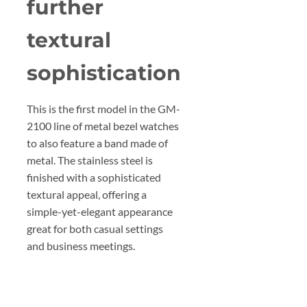
further
textural
sophistication
This is the first model in the GM-
2100 line of metal bezel watches
to also feature a band made of
metal. The stainless steel is
finished with a sophisticated
textural appeal, offering a
simple-yet-elegant appearance
great for both casual settings
and business meetings.