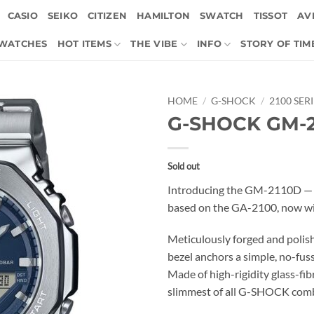
CASIO
SEIKO
CITIZEN
HAMILTON
SWATCH
TISSOT
AVI
 WATCHES
HOT ITEMS
THE VIBE
INFO
STORY OF TIM
HOME
/
G-SHOCK
/
2100 SER
G-SHOCK GM-2
Sold out
Introducing the GM-2110D — 
based on the GA-2100, now wit
Meticulously forged and polish
bezel anchors a simple, no-fuss
Made of high-rigidity glass-fibr
slimmest of all G-SHOCK comb