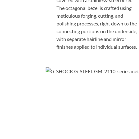
covered with a stainless-steel bezel.
The octagonal bezel is crafted using
meticulous forging, cutting, and
polishing processes, right down to the
connecting portions on the underside,
with separate hairline and mirror
finishes applied to individual surfaces.