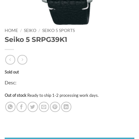
HOME
/
SEIKO
/
SEIKO 5 SPORTS
Seiko 5 SRPG39K1
Sold out
Desc:
Out of stock
Ready to ship 1-2 processing work days.