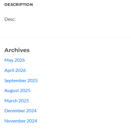
DESCRIPTION
Desc:
Archives
May 2026
April 2026
September 2025
August 2025
March 2025
December 2024
November 2024