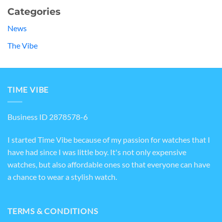
Categories
News
The Vibe
TIME VIBE
Business ID 2878578-6
I started Time Vibe because of my passion for watches that I
have had since I was little boy. It's not only expensive
watches, but also affordable ones so that everyone can have
a chance to wear a stylish watch.
TERMS & CONDITIONS