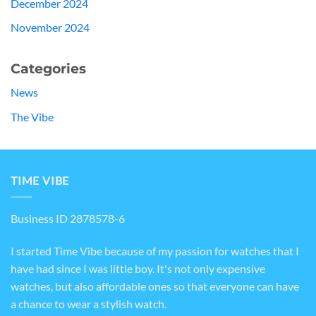
December 2024
November 2024
Categories
News
The Vibe
TIME VIBE
Business ID 2878578-6
I started Time Vibe because of my passion for watches that I
have had since I was little boy. It's not only expensive
watches, but also affordable ones so that everyone can have
a chance to wear a stylish watch.