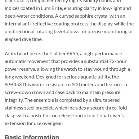
black dial is complemented by high-visibility hands and
indices coated in LumiBrite, ensuring clarity in low-light and
deep-water conditions. A curved sapphire crystal with an
internal anti-reflective coating protects the display, while the
unidirectional rotating bezel allows for precise monitoring of
elapsed dive time.
At its heart beats the Caliber 6R55, a high-performance
automatic movement that provides a substantial 72-hour
power reserve, allowing the watch to stay wound through a
long weekend. Designed for serious aquatic utility, the
SPB453J1 is water-resistant to 300 meters and features a
screw-down crown and case back to maintain pressure
integrity. The ensemble is completed by a slim, tapered
stainless steel bracelet, which includes a secure three-fold
clasp with a push-button release and a functional diver’s
extension for use over gear.
Basic Information