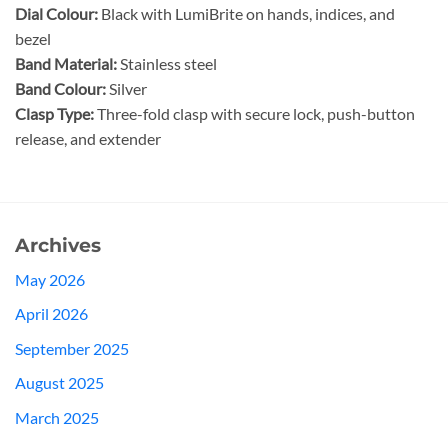
Dial Colour:
Black with LumiBrite on hands, indices, and
bezel
Band Material:
Stainless steel
Band Colour:
Silver
Clasp Type:
Three-fold clasp with secure lock, push-button
release, and extender
Archives
May 2026
April 2026
September 2025
August 2025
March 2025