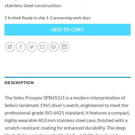
stainless steel construction.
1 in stock
Ready to ship 1-2 processing work days.
ADD TO CART
DESCRIPTION
The Seiko Prospex SPB453J1 is a modern interpretation of
Seiko’s landmark 1965 diver’s watch, engineered to meet the
professional-grade ISO 6425 standard. It features a compact,
highly wearable 40.0 mm stainless steel case, finished with a
scratch-resistant coating for enhanced durability. The deep