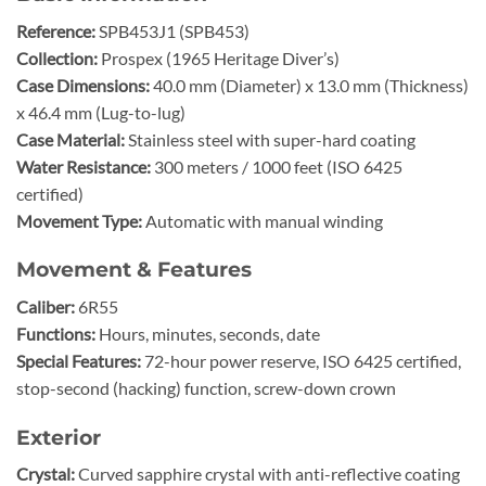
Reference:
SPB453J1 (SPB453)
Collection:
Prospex (1965 Heritage Diver’s)
Case Dimensions:
40.0 mm (Diameter) x 13.0 mm (Thickness)
x 46.4 mm (Lug-to-lug)
Case Material:
Stainless steel with super-hard coating
Water Resistance:
300 meters / 1000 feet (ISO 6425
certified)
Movement Type:
Automatic with manual winding
Movement & Features
Caliber:
6R55
Functions:
Hours, minutes, seconds, date
Special Features:
72-hour power reserve, ISO 6425 certified,
stop-second (hacking) function, screw-down crown
Exterior
Crystal:
Curved sapphire crystal with anti-reflective coating