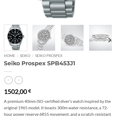
HOME
/
SEIKO
/
SEIKO PROSPEX
Seiko Prospex SPB453J1
1502,00
€
A premium 40mm ISO-certified diver’s watch inspired by the
original 1965 model. It boasts 300m water resistance, a 72-
hour power reserve 6R55 movement, and a scratch-resistant