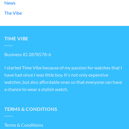
News
The Vibe
TIME VIBE
Business ID 2878578-6
I started Time Vibe because of my passion for watches that I
have had since I was little boy. It's not only expensive
watches, but also affordable ones so that everyone can have
a chance to wear a stylish watch.
TERMS & CONDITIONS
Terms & Conditions