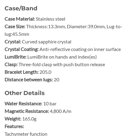
Case/Band
Case Material:
Stainless steel
Case Size:
Thickness:13.3mm, Diameter:39.0mm, Lug-to-
lug:45.5mm
Crystal:
Curved sapphire crystal
Crystal Coating:
Anti-reflective coating on inner surface
LumiBrite:
LumiBrite on hands and index(es)
Clasp:
Three-fold clasp with push button release
Bracelet Length:
205.0
Distance between lugs:
20
Other Details
Water Resistance:
10 bar
Magnetic Resistance:
4,800 A/m
Weight:
165.0g
Features:
Tachymeter function