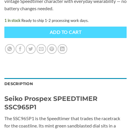
vintage Speedtimer character with everyday wearability — no
battery changes needed.
1 in stock
Ready to ship 1-2 processing work days.
ADD TO CART
DESCRIPTION
Seiko Prospex SPEEDTIMER
SSC965P1
The SSC965P1 is the Speedtimer that trades the racetrack
for the coastline. Its mint green sandblasted dial sits in a