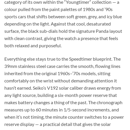
category of its own within the “Youngtimer” collection — a
colour pulled from the paint palettes of 1980s and ’90s
sports cars that shifts between soft green, grey, and icy blue
depending on the light. Against that cool, desaturated
surface, the black sub-dials hold the signature Panda layout
with clean contrast, giving the watch a presence that feels
both relaxed and purposeful.
Everything else stays true to the Speedtimer blueprint. The
39mm stainless steel case carries the smooth, flowing lines
inherited from the original 1960s–’70s models, sitting
comfortably on the wrist without demanding attention it
hasn’t earned. Seiko’s V192 solar caliber draws energy from
any light source, building a six-month power reserve that
makes battery changes a thing of the past. The chronograph
measures up to 60 minutes in 1/5-second increments, and
when it’s not timing, the minute counter switches to a power
reserve display — a practical detail that gives the solar