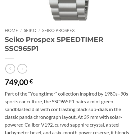
HOME
/
SEIKO
/
SEIKO PROSPEX
Seiko Prospex SPEEDTIMER
SSC965P1
749,00
€
Part of the “Youngtimer” collection inspired by 1980s–90s
sports car culture, the SSC965P1 pairs a mint green
sandblasted dial with contrasting black sub-dials in the
classic panda chronograph layout. At 39 mm with solar-
powered Caliber V192, curved sapphire crystal, a steel
tachymeter bezel, and a six-month power reserve, it blends