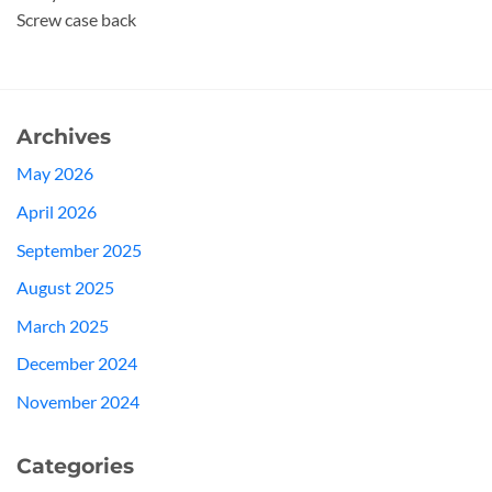
Screw case back
Archives
May 2026
April 2026
September 2025
August 2025
March 2025
December 2024
November 2024
Categories