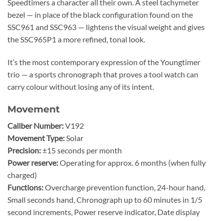
Speedtimers a character all their own. A steel tachymeter
bezel — in place of the black configuration found on the
SSC961 and SSC963 — lightens the visual weight and gives
the SSC965P1 a more refined, tonal look.
It’s the most contemporary expression of the Youngtimer
trio — a sports chronograph that proves a tool watch can
carry colour without losing any of its intent.
Movement
Caliber Number:
V192
Movement Type:
Solar
Precision:
±15 seconds per month
Power reserve:
Operating for approx. 6 months (when fully
charged)
Functions:
Overcharge prevention function, 24-hour hand,
Small seconds hand, Chronograph up to 60 minutes in 1/5
second increments, Power reserve indicator, Date display