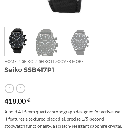
HOME
/
SEIKO
/
SEIKO DISCOVER MORE
Seiko SSB417P1
418,00
€
A bold 41.5 mm quartz chronograph designed for active use.
It features a textured black dial, precise 1/5-second
stopwatch functionality, a scratch-resistant sapphire crystal,