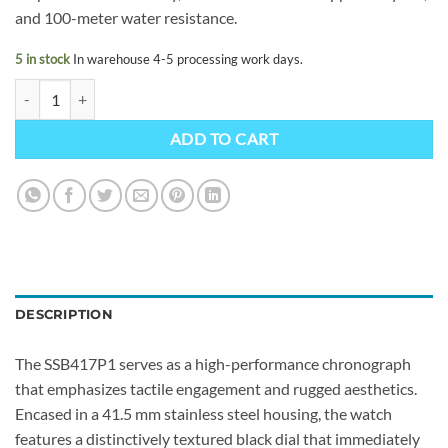
and 100-meter water resistance.
5 in stock
In warehouse 4-5 processing work days.
Seiko SSB417P1 quantity
ADD TO CART
DESCRIPTION
The SSB417P1 serves as a high-performance chronograph
that emphasizes tactile engagement and rugged aesthetics.
Encased in a 41.5 mm stainless steel housing, the watch
features a distinctively textured black dial that immediately