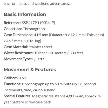
environments and weekend adventures.
Basic Information
Reference:
SSB417P1 (SSB417)
Collection:
Chronograph
Case Dimensions:
41.5 mm (Diameter) x 12.1 mm (Thickness)
x 46.5 mm (Lug-to-lug)
Case Material:
Stainless steel
Water Resistance:
10 bar / 100 meters / 330 feet
Movement Type:
Quartz
Movement & Features
Caliber:
8T63
Functions:
Chronograph up to 60 minutes in 1/5 second
increments, date, 24-hour hand
Special Features:
Magnetic resistance 4,800 A/m, approx. 3-
year battery, screw case back