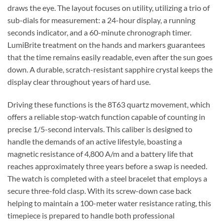
draws the eye. The layout focuses on utility, utilizing a trio of
sub-dials for measurement: a 24-hour display, a running
seconds indicator, and a 60-minute chronograph timer.
LumiBrite treatment on the hands and markers guarantees
that the time remains easily readable, even after the sun goes
down. A durable, scratch-resistant sapphire crystal keeps the
display clear throughout years of hard use.
Driving these functions is the 8T63 quartz movement, which
offers a reliable stop-watch function capable of counting in
precise 1/5-second intervals. This caliber is designed to
handle the demands of an active lifestyle, boasting a
magnetic resistance of 4,800 A/m and a battery life that
reaches approximately three years before a swap is needed.
The watch is completed with a steel bracelet that employs a
secure three-fold clasp. With its screw-down case back
helping to maintain a 100-meter water resistance rating, this
timepiece is prepared to handle both professional