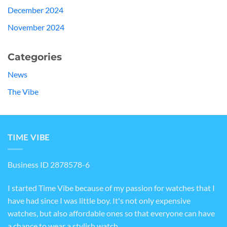
December 2024
November 2024
Categories
News
The Vibe
TIME VIBE
Business ID 2878578-6
I started Time Vibe because of my passion for watches that I
have had since I was little boy. It's not only expensive
watches, but also affordable ones so that everyone can have
a chance to wear a stylish watch.