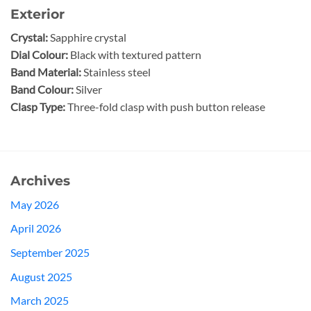
Exterior
Crystal:
Sapphire crystal
Dial Colour:
Black with textured pattern
Band Material:
Stainless steel
Band Colour:
Silver
Clasp Type:
Three-fold clasp with push button release
Archives
May 2026
April 2026
September 2025
August 2025
March 2025