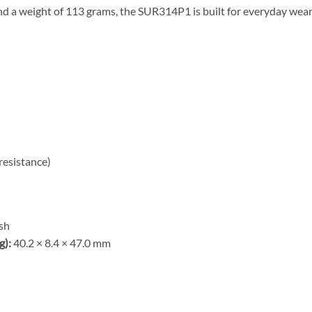
d a weight of 113 grams, the SUR314P1 is built for everyday wear
resistance)
ish
g):
40.2 × 8.4 × 47.0 mm