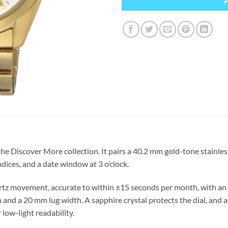
e Discover More collection. It pairs a 40.2 mm gold-tone stainles
ndices, and a date window at 3 o’clock.
tz movement, accurate to within ±15 seconds per month, with an a
 and a 20 mm lug width. A sapphire crystal protects the dial, and
 low-light readability.