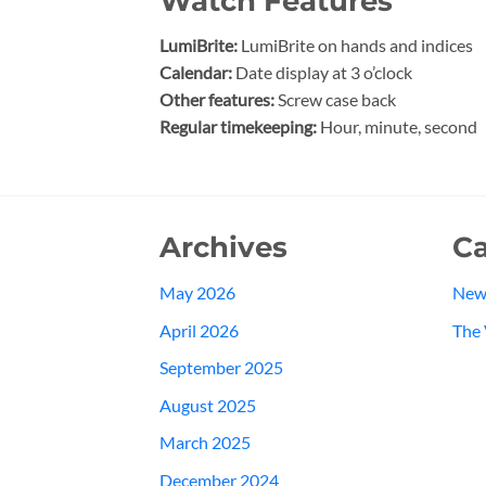
Watch Features
LumiBrite:
LumiBrite on hands and indices
Calendar:
Date display at 3 o’clock
Other features:
Screw case back
Regular timekeeping:
Hour, minute, second
Archives
Ca
May 2026
New
April 2026
The 
September 2025
August 2025
March 2025
December 2024