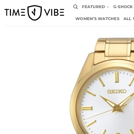
Skip
FEATURED
G-SHOCK
to
content
WOMEN’S WATCHES
ALL