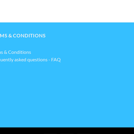
MS & CONDITIONS
s & Conditions
uently asked questions - FAQ