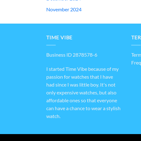
November 2024
TIME VIBE
TER
Business ID 2878578-6
Term
Freq
I started Time Vibe because of my
passion for watches that I have
had since I was little boy. It's not
only expensive watches, but also
affordable ones so that everyone
can have a chance to wear a stylish
watch.