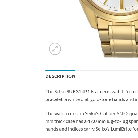
DESCRIPTION
The Seiko SUR314P1 is a men’s watch from th
bracelet, a white dial, gold-tone hands and i
The watch runs on Seiko’s Caliber 6N52 quar
mm thick case has a 47.0 mm lug-to-lug span
hands and indices carry Seiko’s LumiBrite for