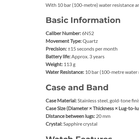
With 10 bar (100-metre) water resistance an
Basic Information
Caliber Number:
6N52
Movement Type:
Quartz
Precision:
±15 seconds per month
Battery life:
Approx. 3 years
Weight:
113 g
Water Resistance:
10 bar (100-metre water 
Case and Band
Case Material:
Stainless steel, gold-tone fin
Case Size (Diameter × Thickness × Lug-to-lu
Distance between lugs:
20 mm
Crystal:
Sapphire crystal