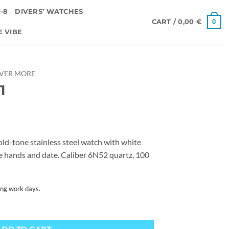
-8
DIVERS’ WATCHES
0
CART /
0,00
€
E VIBE
OVER MORE
1
d-tone stainless steel watch with white
ite hands and date. Caliber 6N52 quartz, 100
ing work days.