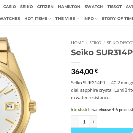
CASIO
SEIKO
CITIZEN
HAMILTON
SWATCH
TISSOT
AVI
 WATCHES
HOT ITEMS
THE VIBE
INFO
STORY OF TIM
HOME
/
SEIKO
/
SEIKO DISC
Seiko SUR314P
364,00
€
Seiko SUR314P1 — 40.2 mm gol
dial, sapphire crystal, LumiBr
m water resistance.
5 in stock
In warehouse 4-5 process
Seiko SUR314P1 quantity