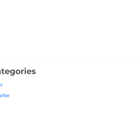
tegories
s
Vibe