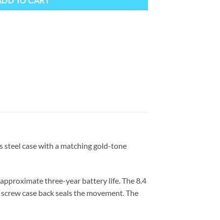
ADD TO CART
s steel case with a matching gold-tone
pproximate three-year battery life. The 8.4
 a screw case back seals the movement. The