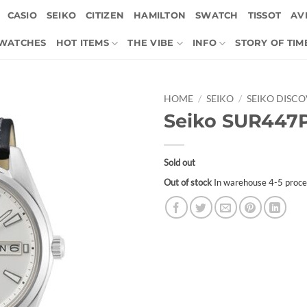
CASIO
SEIKO
CITIZEN
HAMILTON
SWATCH
TISSOT
AVI
 WATCHES
HOT ITEMS
THE VIBE
INFO
STORY OF TIM
HOME
/
SEIKO
/
SEIKO DISC
Seiko SUR447
Sold out
Out of stock
In warehouse 4-5 proce