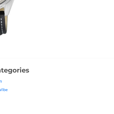
tegories
s
Vibe