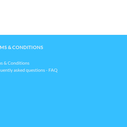
MS & CONDITIONS
s & Conditions
uently asked questions - FAQ