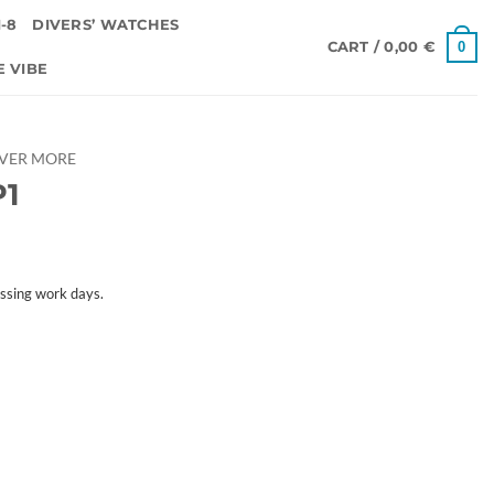
-8
DIVERS’ WATCHES
0
CART /
0,00
€
E VIBE
OVER MORE
P1
ssing work days.