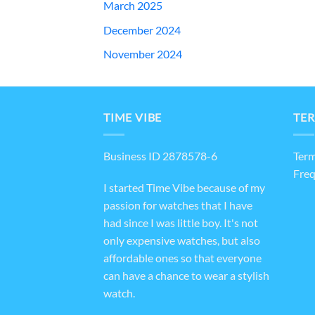
March 2025
December 2024
November 2024
TIME VIBE
TER
Business ID 2878578-6
Term
Freq
I started Time Vibe because of my
passion for watches that I have
had since I was little boy. It's not
only expensive watches, but also
affordable ones so that everyone
can have a chance to wear a stylish
watch.