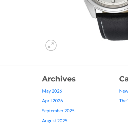
Archives
Ca
May 2026
New
April 2026
The 
September 2025
August 2025