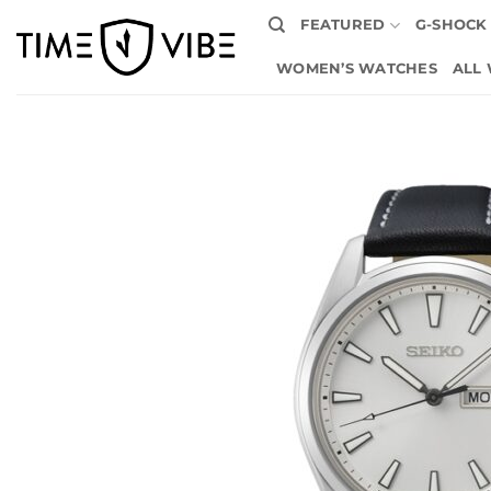
Skip
FEATURED
G-SHOCK
to
content
WOMEN’S WATCHES
ALL