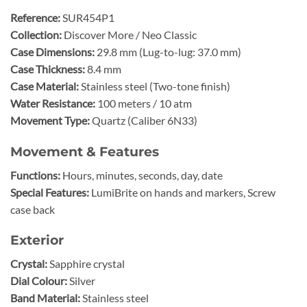
Reference:
SUR454P1
Collection:
Discover More / Neo Classic
Case Dimensions:
29.8 mm (Lug-to-lug: 37.0 mm)
Case Thickness:
8.4 mm
Case Material:
Stainless steel (Two-tone finish)
Water Resistance:
100 meters / 10 atm
Movement Type:
Quartz (Caliber 6N33)
Movement & Features
Functions:
Hours, minutes, seconds, day, date
Special Features:
LumiBrite on hands and markers, Screw
case back
Exterior
Crystal:
Sapphire crystal
Dial Colour:
Silver
Band Material:
Stainless steel