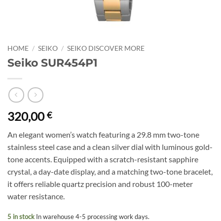
HOME
/
SEIKO
/
SEIKO DISCOVER MORE
Seiko SUR454P1
320,00
€
An elegant women’s watch featuring a 29.8 mm two-tone
stainless steel case and a clean silver dial with luminous gold-
tone accents. Equipped with a scratch-resistant sapphire
crystal, a day-date display, and a matching two-tone bracelet,
it offers reliable quartz precision and robust 100-meter
water resistance.
5 in stock
In warehouse 4-5 processing work days.