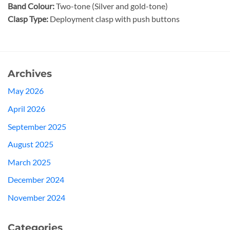
Band Colour:
Two-tone (Silver and gold-tone)
Clasp Type:
Deployment clasp with push buttons
Archives
May 2026
April 2026
September 2025
August 2025
March 2025
December 2024
November 2024
Categories