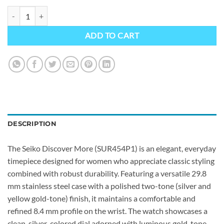
Seiko SUR454P1 quantity
ADD TO CART
DESCRIPTION
The Seiko Discover More (SUR454P1) is an elegant, everyday
timepiece designed for women who appreciate classic styling
combined with robust durability. Featuring a versatile 29.8
mm stainless steel case with a polished two-tone (silver and
yellow gold-tone) finish, it maintains a comfortable and
refined 8.4 mm profile on the wrist. The watch showcases a
clean, silver-colored dial adorned with luminous gold-tone