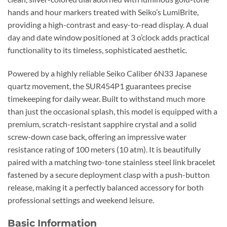
hands and hour markers treated with Seiko’s LumiBrite,
providing a high-contrast and easy-to-read display. A dual
day and date window positioned at 3 o’clock adds practical
functionality to its timeless, sophisticated aesthetic.
Powered by a highly reliable Seiko Caliber 6N33 Japanese
quartz movement, the SUR454P1 guarantees precise
timekeeping for daily wear. Built to withstand much more
than just the occasional splash, this model is equipped with a
premium, scratch-resistant sapphire crystal and a solid
screw-down case back, offering an impressive water
resistance rating of 100 meters (10 atm). It is beautifully
paired with a matching two-tone stainless steel link bracelet
fastened by a secure deployment clasp with a push-button
release, making it a perfectly balanced accessory for both
professional settings and weekend leisure.
Basic Information