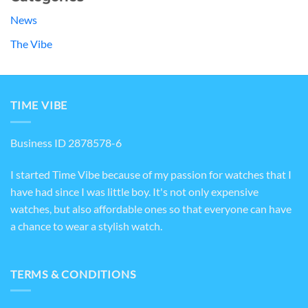
News
The Vibe
TIME VIBE
Business ID 2878578-6
I started Time Vibe because of my passion for watches that I
have had since I was little boy. It's not only expensive
watches, but also affordable ones so that everyone can have
a chance to wear a stylish watch.
TERMS & CONDITIONS