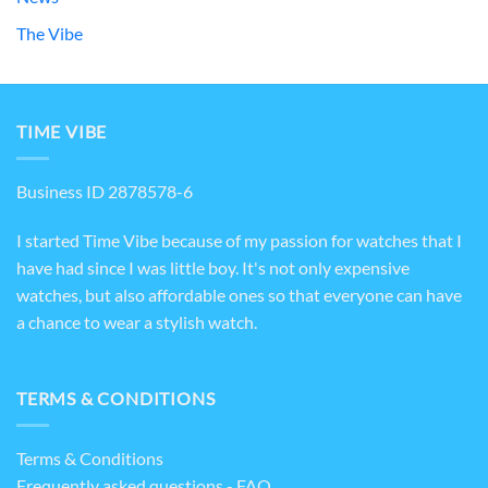
The Vibe
TIME VIBE
Business ID 2878578-6
I started Time Vibe because of my passion for watches that I
have had since I was little boy. It's not only expensive
watches, but also affordable ones so that everyone can have
a chance to wear a stylish watch.
TERMS & CONDITIONS
Terms & Conditions
Frequently asked questions - FAQ