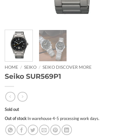
HOME
/
SEIKO
/
SEIKO DISCOVER MORE
Seiko SUR569P1
Sold out
Out of stock
In warehouse 4-5 processing work days.