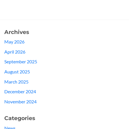
Archives
May 2026
April 2026
September 2025
August 2025
March 2025
December 2024
November 2024
Categories
News