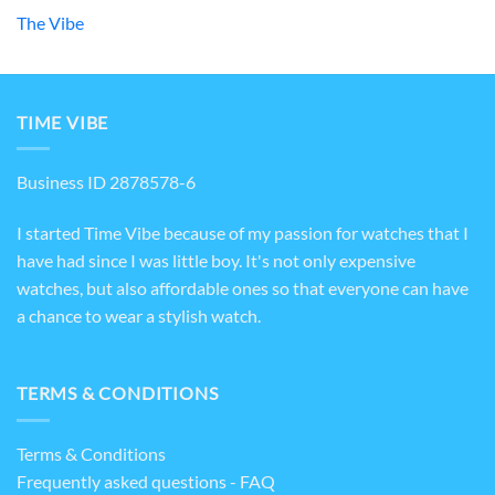
The Vibe
TIME VIBE
Business ID 2878578-6
I started Time Vibe because of my passion for watches that I
have had since I was little boy. It's not only expensive
watches, but also affordable ones so that everyone can have
a chance to wear a stylish watch.
TERMS & CONDITIONS
Terms & Conditions
Frequently asked questions - FAQ