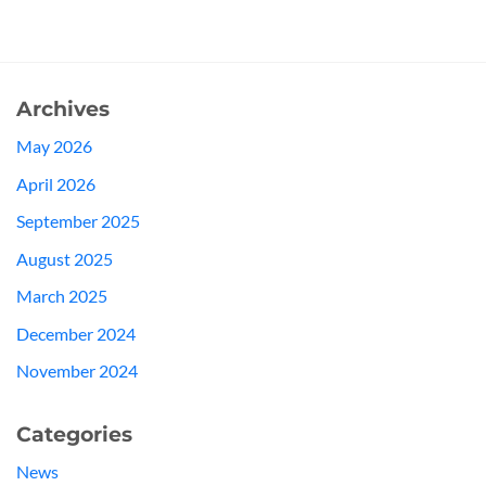
Archives
May 2026
April 2026
September 2025
August 2025
March 2025
December 2024
November 2024
Categories
News