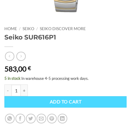
HOME
/
SEIKO
/
SEIKO DISCOVER MORE
Seiko SUR616P1
583,00
€
5 in stock
In warehouse 4-5 processing work days.
Seiko SUR616P1 quantity
ADD TO CART