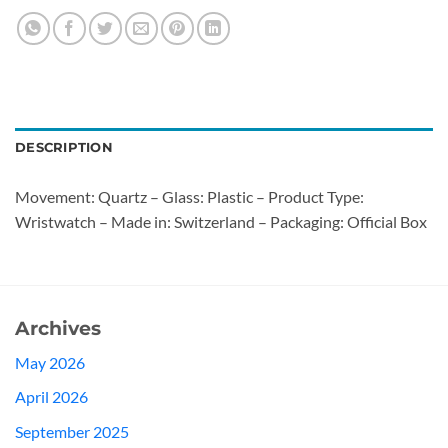
DESCRIPTION
Movement: Quartz – Glass: Plastic – Product Type:
Wristwatch – Made in: Switzerland – Packaging: Official Box
Archives
May 2026
April 2026
September 2025