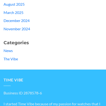
August 2025
March 2025
December 2024
November 2024
Categories
News
The Vibe
TIME VIBE
Business ID 2878578-6
I started Time Vibe because of my passion for watches that I