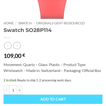
HOME
/
SWATCH
/
ORIGINALS GENT BIOSOURCED
Swatch SO28P114
109,00
€
Movement: Quartz – Glass: Plastic – Product Type:
Wristwatch – Made in: Switzerland – Packaging: Official Box
2 in stock
Ready to ship 1-2 processing work days.
Swatch SO28P114 quantity
ADD TO CART