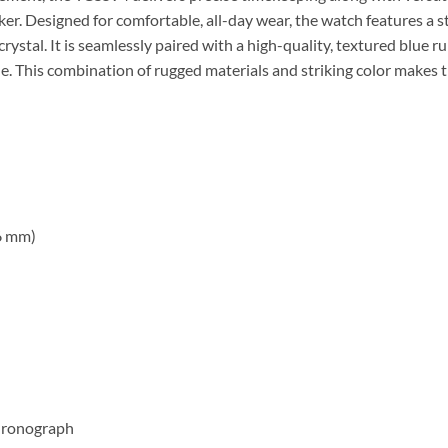
er. Designed for comfortable, all-day wear, the watch features a s
crystal. It is seamlessly paired with a high-quality, textured blue r
kle. This combination of rugged materials and striking color makes t
6 mm)
chronograph