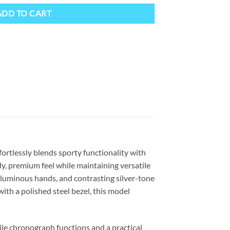
ADD TO CART
ortlessly blends sporty functionality with
dy, premium feel while maintaining versatile
s, luminous hands, and contrasting silver-tone
with a polished steel bezel, this model
ile chronograph functions and a practical