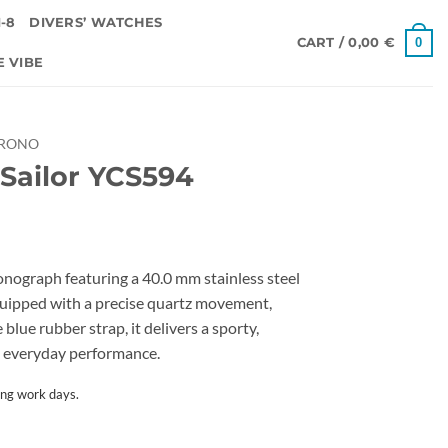
-8
DIVERS’ WATCHES
0
CART /
0,00
€
E VIBE
HRONO
Sailor YCS594
onograph featuring a 40.0 mm stainless steel
Equipped with a precise quartz movement,
blue rubber strap, it delivers a sporty,
le everyday performance.
ing work days.
tity