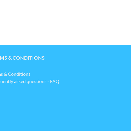
MS & CONDITIONS
s & Conditions
uently asked questions - FAQ