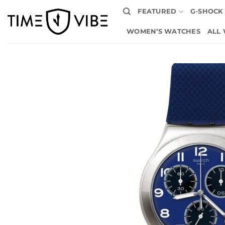
Skip
FEATURED
G-SHOCK
to
content
WOMEN’S WATCHES
ALL