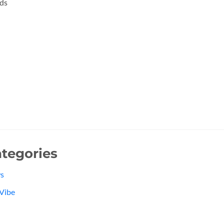
ds
tegories
s
Vibe