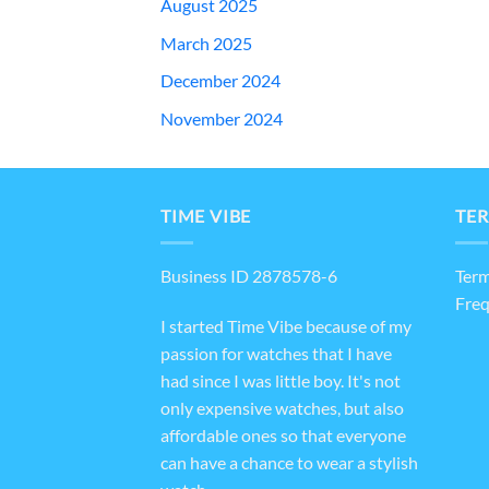
August 2025
March 2025
December 2024
November 2024
TIME VIBE
TER
Business ID 2878578-6
Term
Freq
I started Time Vibe because of my
passion for watches that I have
had since I was little boy. It's not
only expensive watches, but also
affordable ones so that everyone
can have a chance to wear a stylish