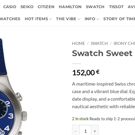
CASIO
SEIKO
CITIZEN
HAMILTON
SWATCH
TISSOT
AVI
 WATCHES
HOT ITEMS
THE VIBE
INFO
STORY OF TIM
HOME
/
SWATCH
/
IRONY C
Swatch Sweet 
152,00
€
A maritime-inspired Swiss chr
case and a vibrant blue dial. 
date display, and a comfortable 
nautical aesthetic with reliab
2 in stock
Ready to ship 1-2 process
Swatch Sweet Sailor YCS594 quan