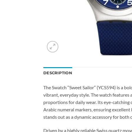
DESCRIPTION
The Swatch “Sweet Sailor” (YCS594) is a bold
vibrant, everyday style. The watch features a
proportions for daily wear. Its eye-catching 
Arabic numeral markers, ensuring excellent le
stands out as a dynamic accessory for both c
Driven by a highly reliable Swiss quartz mo