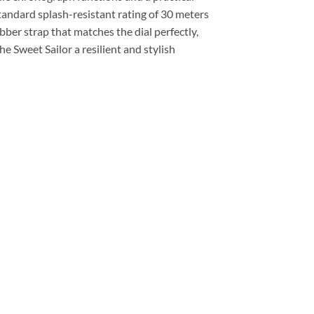
tandard splash-resistant rating of 30 meters
ubber strap that matches the dial perfectly,
he Sweet Sailor a resilient and stylish