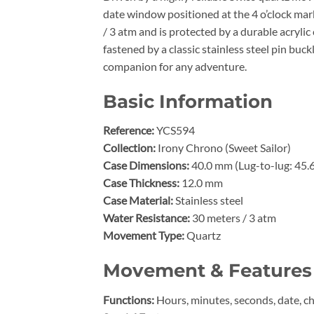
date window positioned at the 4 o’clock mark
/ 3 atm and is protected by a durable acrylic 
fastened by a classic stainless steel pin buc
companion for any adventure.
Basic Information
Reference:
YCS594
Collection:
Irony Chrono (Sweet Sailor)
Case Dimensions:
40.0 mm (Lug-to-lug: 45.
Case Thickness:
12.0 mm
Case Material:
Stainless steel
Water Resistance:
30 meters / 3 atm
Movement Type:
Quartz
Movement & Features
Functions:
Hours, minutes, seconds, date, 