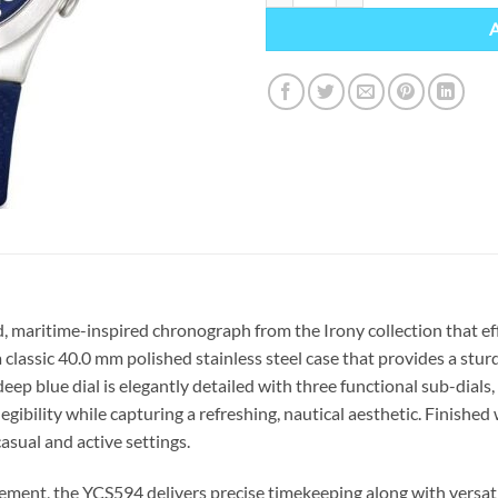
, maritime-inspired chronograph from the Irony collection that eff
 classic 40.0 mm polished stainless steel case that provides a stur
deep blue dial is elegantly detailed with three functional sub-dial
gibility while capturing a refreshing, nautical aesthetic. Finished 
asual and active settings.
vement, the YCS594 delivers precise timekeeping along with versat