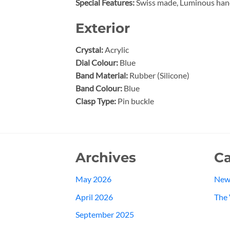
Special Features:
Swiss made, Luminous han
Exterior
Crystal:
Acrylic
Dial Colour:
Blue
Band Material:
Rubber (Silicone)
Band Colour:
Blue
Clasp Type:
Pin buckle
Archives
Ca
May 2026
New
April 2026
The 
September 2025