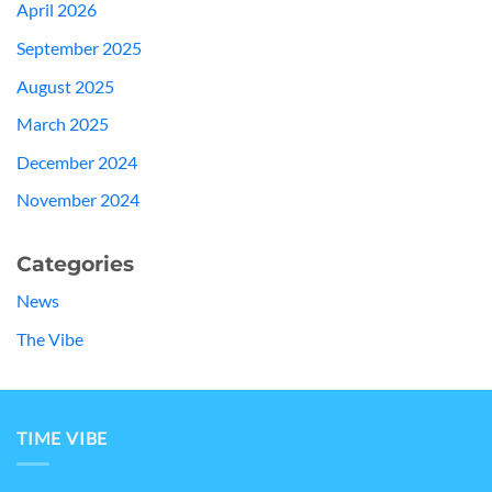
April 2026
September 2025
August 2025
March 2025
December 2024
November 2024
Categories
News
The Vibe
TIME VIBE