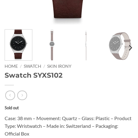
HOME
/
SWATCH
/
SKIN IRONY
Swatch SYXS102
Sold out
Case: 38 mm – Movement: Quartz – Glass: Plastic – Product
Type: Wristwatch – Made in: Switzerland – Packaging:
Official Box