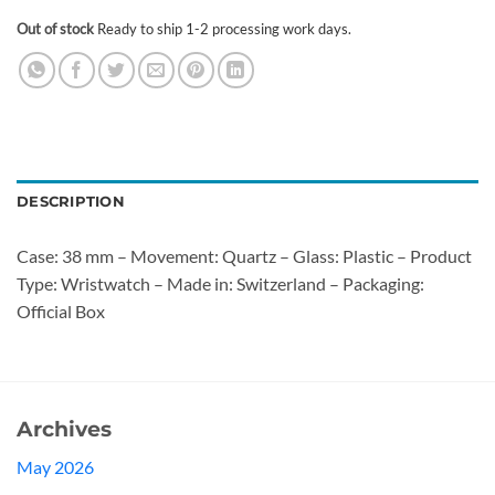
Out of stock
Ready to ship 1-2 processing work days.
DESCRIPTION
Case: 38 mm – Movement: Quartz – Glass: Plastic – Product
Type: Wristwatch – Made in: Switzerland – Packaging:
Official Box
Archives
May 2026