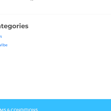
tegories
s
Vibe
MS & CONDITIONS