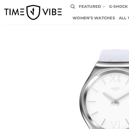
Skip
FEATURED
G-SHOCK
to
content
WOMEN’S WATCHES
ALL