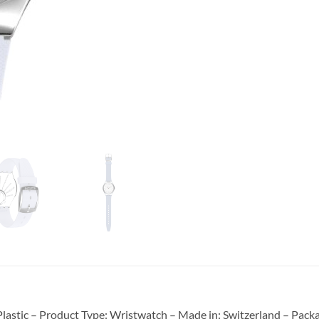
astic – Product Type: Wristwatch – Made in: Switzerland – Packag