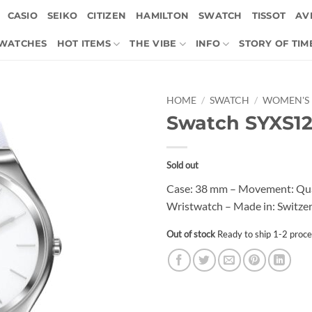
CASIO
SEIKO
CITIZEN
HAMILTON
SWATCH
TISSOT
AVI
 WATCHES
HOT ITEMS
THE VIBE
INFO
STORY OF TIM
HOME
/
SWATCH
/
WOMEN'S
Swatch SYXS1
Sold out
Case: 38 mm – Movement: Quart
Wristwatch – Made in: Switzer
Out of stock
Ready to ship 1-2 proce