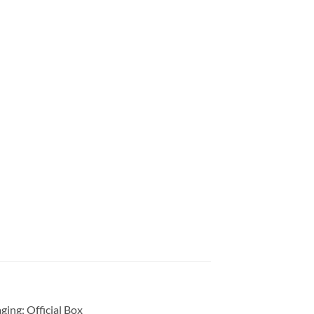
ing: Official Box