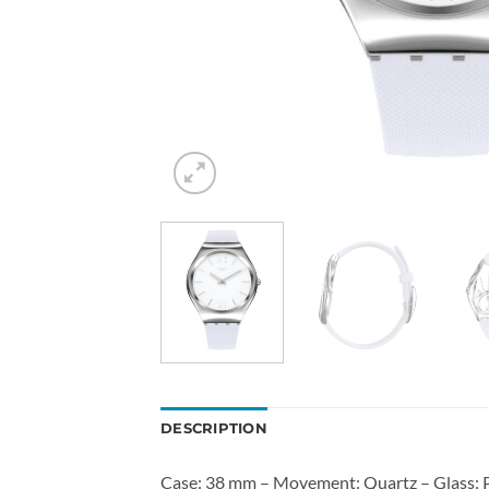
DESCRIPTION
Case: 38 mm – Movement: Quartz – Glass: Pl