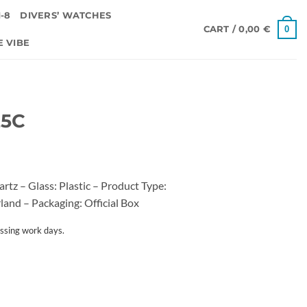
-8
DIVERS’ WATCHES
0
CART /
0,00
€
E VIBE
25C
z – Glass: Plastic – Product Type:
land – Packaging: Official Box
ssing work days.