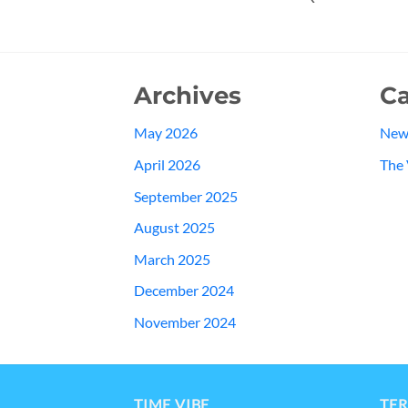
Archives
Ca
May 2026
New
April 2026
The 
September 2025
August 2025
March 2025
December 2024
November 2024
TIME VIBE
TER