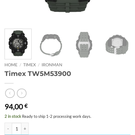
HOME
/
TIMEX
/
IRONMAN
Timex TW5M53900
94,00
€
2 in stock
Ready to ship 1-2 processing work days.
Timex TW5M53900 quantity