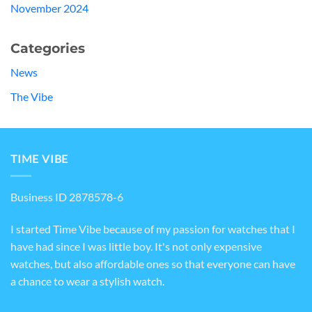
November 2024
Categories
News
The Vibe
TIME VIBE
Business ID 2878578-6
I started Time Vibe because of my passion for watches that I
have had since I was little boy. It's not only expensive
watches, but also affordable ones so that everyone can have
a chance to wear a stylish watch.