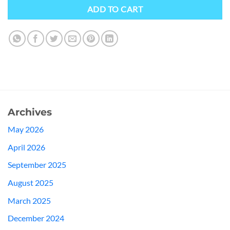
ADD TO CART
Archives
May 2026
April 2026
September 2025
August 2025
March 2025
December 2024