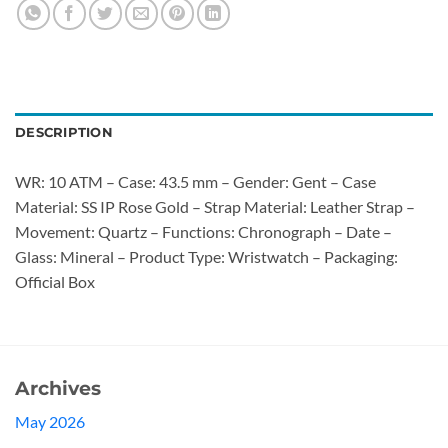
DESCRIPTION
WR: 10 ATM – Case: 43.5 mm – Gender: Gent – Case
Material: SS IP Rose Gold – Strap Material: Leather Strap –
Movement: Quartz – Functions: Chronograph – Date –
Glass: Mineral – Product Type: Wristwatch – Packaging:
Official Box
Archives
May 2026