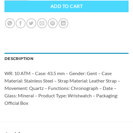
ADD TO CART
DESCRIPTION
WR: 10 ATM – Case: 43.5 mm – Gender: Gent – Case
Material: Stainless Steel – Strap Material: Leather Strap –
Movement: Quartz – Functions: Chronograph – Date –
Glass: Mineral – Product Type: Wristwatch – Packaging:
Official Box