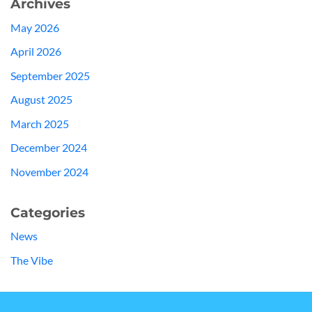
Archives
May 2026
April 2026
September 2025
August 2025
March 2025
December 2024
November 2024
Categories
News
The Vibe