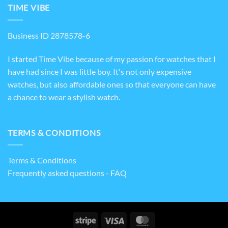
TIME VIBE
Business ID 2878578-6
I started Time Vibe because of my passion for watches that I
have had since I was little boy. It's not only expensive
watches, but also affordable ones so that everyone can have
a chance to wear a stylish watch.
TERMS & CONDITIONS
Terms & Conditions
Frequently asked questions - FAQ
Stripe
Visa
MasterCard