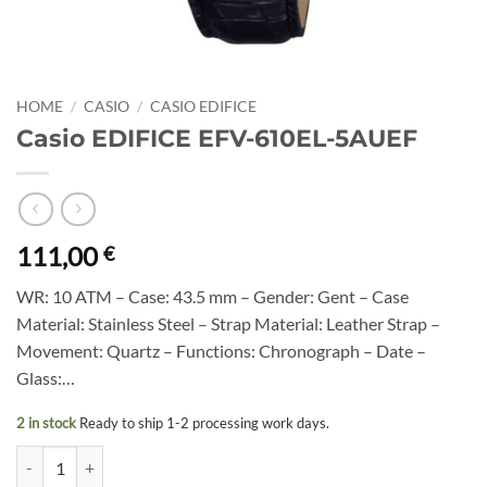
HOME
/
CASIO
/
CASIO EDIFICE
Casio EDIFICE EFV-610EL-5AUEF
111,00
€
WR: 10 ATM – Case: 43.5 mm – Gender: Gent – Case
Material: Stainless Steel – Strap Material: Leather Strap –
Movement: Quartz – Functions: Chronograph – Date –
Glass:…
2 in stock
Ready to ship 1-2 processing work days.
Casio EDIFICE EFV-610EL-5AUEF quantity