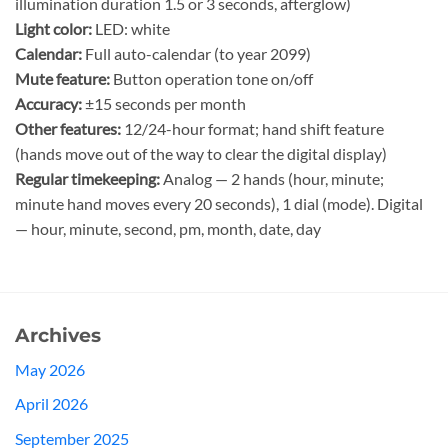
illumination duration 1.5 or 3 seconds, afterglow)
Light color:
LED: white
Calendar:
Full auto-calendar (to year 2099)
Mute feature:
Button operation tone on/off
Accuracy:
±15 seconds per month
Other features:
12/24-hour format; hand shift feature
(hands move out of the way to clear the digital display)
Regular timekeeping:
Analog — 2 hands (hour, minute;
minute hand moves every 20 seconds), 1 dial (mode). Digital
— hour, minute, second, pm, month, date, day
Archives
May 2026
April 2026
September 2025