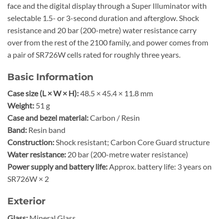
face and the digital display through a Super Illuminator with
selectable 1.5- or 3-second duration and afterglow. Shock
resistance and 20 bar (200-metre) water resistance carry
over from the rest of the 2100 family, and power comes from
a pair of SR726W cells rated for roughly three years.
Basic Information
Case size (L × W × H):
48.5 × 45.4 × 11.8 mm
Weight:
51 g
Case and bezel material:
Carbon / Resin
Band:
Resin band
Construction:
Shock resistant; Carbon Core Guard structure
Water resistance:
20 bar (200-metre water resistance)
Power supply and battery life:
Approx. battery life: 3 years on
SR726W × 2
Exterior
Glass:
Mineral Glass