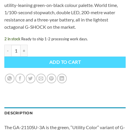
utility-leaning green-on-black colour palette. World time,
1/100-second stopwatch, double LED, 200-metre water
resistance and a three-year battery, all in the lightest
octagonal G-SHOCK on the market.
2 in stock
Ready to ship 1-2 processing work days.
G-SHOCK GA-2110SU-3AER quantity
ADD TO CART
DESCRIPTION
The GA-2110SU-3A is the green, “Utility Color” variant of G-