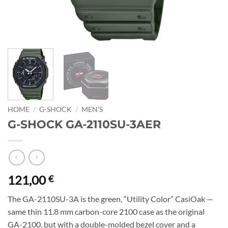
HOME
/
G-SHOCK
/
MEN'S
G-SHOCK GA-2110SU-3AER
121,00
€
The GA-2110SU-3A is the green, “Utility Color” CasiOak —
same thin 11.8 mm carbon-core 2100 case as the original
GA-2100, but with a double-molded bezel cover and a