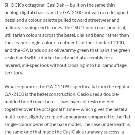
SHOCK’s octagonal CasiOak — built on the same thin
analog-digital chassis as the GA-2100 but with a redesigned
bezel and a colour palette pulled toward streetwear and
military-leaning earth tones. The “SU” lineup uses practical,
utilitarian colours across the bezel, dial and band rather than
the cleaner single-colour treatments of the standard 2100,
and the -3A lands on an olive/army green that pairs the green
resin band with a darker bezel and dial assembly for a
layered, mil-spec look without crossing into full camouflage
territory.
What separates the GA-2110SU specifically from the regular
GA-2100 is the bezel construction. Casio uses a double-
molded bezel cover here — two layers of resin molded
together over the octagonal frame — which gives the bezel a
multi-tone, slightly sculpted appearance compared to the flat
single-colour bezel of the base model. The case underneath is
the same one that made the CasiOak a runaway success: a