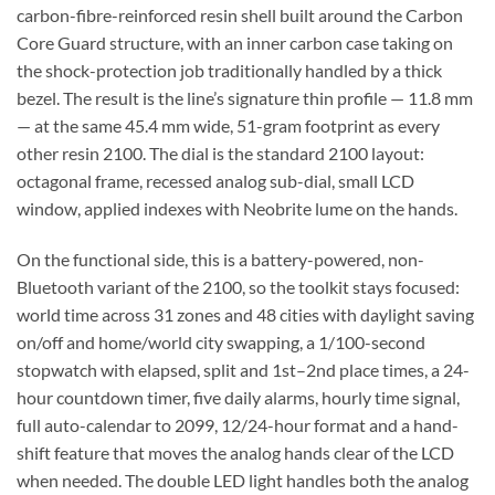
carbon-fibre-reinforced resin shell built around the Carbon
Core Guard structure, with an inner carbon case taking on
the shock-protection job traditionally handled by a thick
bezel. The result is the line’s signature thin profile — 11.8 mm
— at the same 45.4 mm wide, 51-gram footprint as every
other resin 2100. The dial is the standard 2100 layout:
octagonal frame, recessed analog sub-dial, small LCD
window, applied indexes with Neobrite lume on the hands.
On the functional side, this is a battery-powered, non-
Bluetooth variant of the 2100, so the toolkit stays focused:
world time across 31 zones and 48 cities with daylight saving
on/off and home/world city swapping, a 1/100-second
stopwatch with elapsed, split and 1st–2nd place times, a 24-
hour countdown timer, five daily alarms, hourly time signal,
full auto-calendar to 2099, 12/24-hour format and a hand-
shift feature that moves the analog hands clear of the LCD
when needed. The double LED light handles both the analog