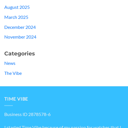
August 2025
March 2025
December 2024
November 2024
Categories
News
The Vibe
TIME VIBE
Business ID 2878578-6
I started Time Vibe because of my passion for watches that I