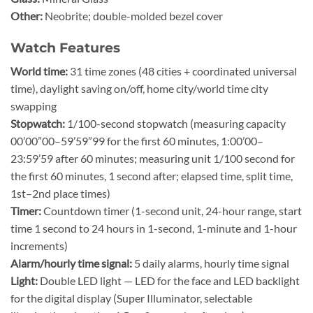
Other:
Neobrite; double-molded bezel cover
Watch Features
World time:
31 time zones (48 cities + coordinated universal
time), daylight saving on/off, home city/world time city
swapping
Stopwatch:
1/100-second stopwatch (measuring capacity
00’00”00–59’59”99 for the first 60 minutes, 1:00’00–
23:59’59 after 60 minutes; measuring unit 1/100 second for
the first 60 minutes, 1 second after; elapsed time, split time,
1st–2nd place times)
Timer:
Countdown timer (1-second unit, 24-hour range, start
time 1 second to 24 hours in 1-second, 1-minute and 1-hour
increments)
Alarm/hourly time signal:
5 daily alarms, hourly time signal
Light:
Double LED light — LED for the face and LED backlight
for the digital display (Super Illuminator, selectable