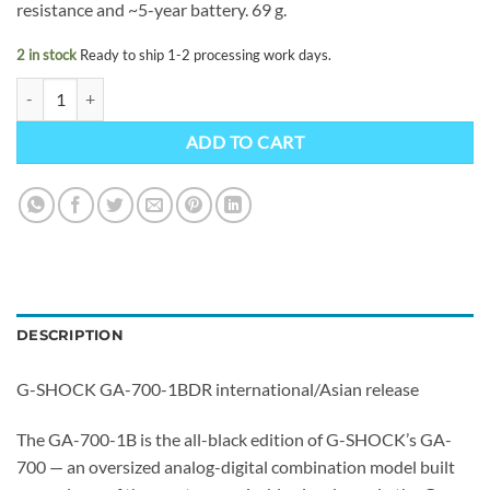
resistance and ~5-year battery. 69 g.
2 in stock
Ready to ship 1-2 processing work days.
G-SHOCK GA-700-1BDR quantity
ADD TO CART
DESCRIPTION
G-SHOCK GA-700-1BDR international/Asian release
The GA-700-1B is the all-black edition of G-SHOCK’s GA-
700 — an oversized analog-digital combination model built