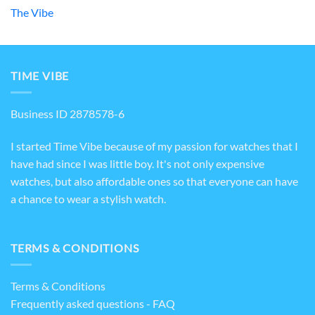
The Vibe
TIME VIBE
Business ID 2878578-6
I started Time Vibe because of my passion for watches that I
have had since I was little boy. It's not only expensive
watches, but also affordable ones so that everyone can have
a chance to wear a stylish watch.
TERMS & CONDITIONS
Terms & Conditions
Frequently asked questions - FAQ