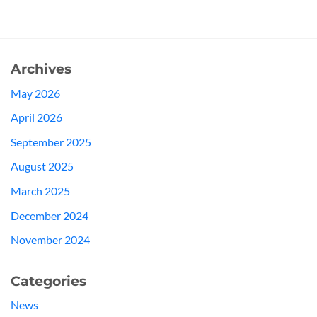
Archives
May 2026
April 2026
September 2025
August 2025
March 2025
December 2024
November 2024
Categories
News