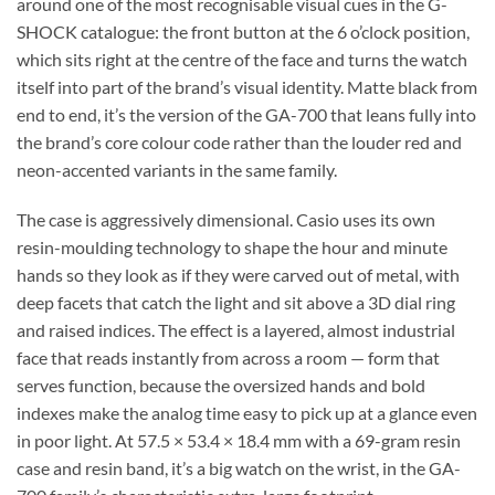
around one of the most recognisable visual cues in the G-
SHOCK catalogue: the front button at the 6 o’clock position,
which sits right at the centre of the face and turns the watch
itself into part of the brand’s visual identity. Matte black from
end to end, it’s the version of the GA-700 that leans fully into
the brand’s core colour code rather than the louder red and
neon-accented variants in the same family.
The case is aggressively dimensional. Casio uses its own
resin-moulding technology to shape the hour and minute
hands so they look as if they were carved out of metal, with
deep facets that catch the light and sit above a 3D dial ring
and raised indices. The effect is a layered, almost industrial
face that reads instantly from across a room — form that
serves function, because the oversized hands and bold
indexes make the analog time easy to pick up at a glance even
in poor light. At 57.5 × 53.4 × 18.4 mm with a 69-gram resin
case and resin band, it’s a big watch on the wrist, in the GA-