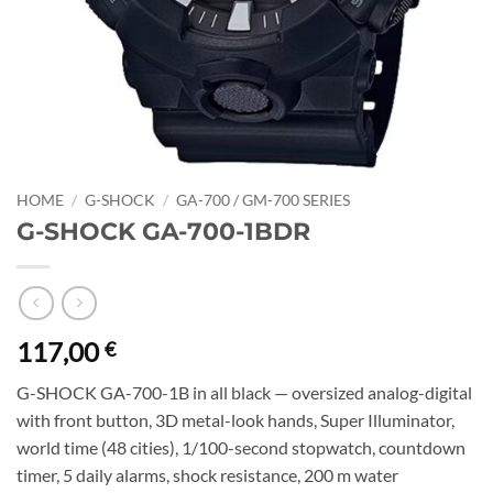
HOME
/
G-SHOCK
/
GA-700 / GM-700 SERIES
G-SHOCK GA-700-1BDR
117,00
€
G-SHOCK GA-700-1B in all black — oversized analog-digital
with front button, 3D metal-look hands, Super Illuminator,
world time (48 cities), 1/100-second stopwatch, countdown
timer, 5 daily alarms, shock resistance, 200 m water