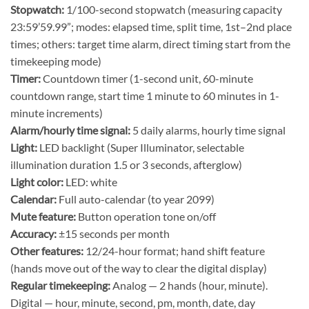
Stopwatch:
1/100-second stopwatch (measuring capacity
23:59’59.99”; modes: elapsed time, split time, 1st–2nd place
times; others: target time alarm, direct timing start from the
timekeeping mode)
Timer:
Countdown timer (1-second unit, 60-minute
countdown range, start time 1 minute to 60 minutes in 1-
minute increments)
Alarm/hourly time signal:
5 daily alarms, hourly time signal
Light:
LED backlight (Super Illuminator, selectable
illumination duration 1.5 or 3 seconds, afterglow)
Light color:
LED: white
Calendar:
Full auto-calendar (to year 2099)
Mute feature:
Button operation tone on/off
Accuracy:
±15 seconds per month
Other features:
12/24-hour format; hand shift feature
(hands move out of the way to clear the digital display)
Regular timekeeping:
Analog — 2 hands (hour, minute).
Digital — hour, minute, second, pm, month, date, day