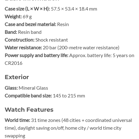
Case size (L × W × H):
57.5 × 53.4 × 18.4 mm
Weight:
69 g
Case and bezel material:
Resin
Band:
Resin band
Construction:
Shock resistant
Water resistance:
20 bar (200-metre water resistance)
Power supply and battery life:
Approx. battery life: 5 years on
CR2016
Exterior
Glass:
Mineral Glass
Compatible band size:
145 to 215 mm
Watch Features
World time:
31 time zones (48 cities + coordinated universal
time), daylight saving on/off, home city / world time city
swapping