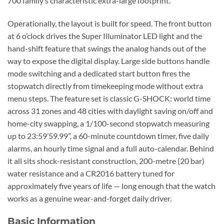
700 family’s characteristic extra-large footprint.
Operationally, the layout is built for speed. The front button
at 6 o’clock drives the Super Illuminator LED light and the
hand-shift feature that swings the analog hands out of the
way to expose the digital display. Large side buttons handle
mode switching and a dedicated start button fires the
stopwatch directly from timekeeping mode without extra
menu steps. The feature set is classic G-SHOCK: world time
across 31 zones and 48 cities with daylight saving on/off and
home-city swapping, a 1/100-second stopwatch measuring
up to 23:59’59.99”, a 60-minute countdown timer, five daily
alarms, an hourly time signal and a full auto-calendar. Behind
it all sits shock-resistant construction, 200-metre (20 bar)
water resistance and a CR2016 battery tuned for
approximately five years of life — long enough that the watch
works as a genuine wear-and-forget daily driver.
Basic Information