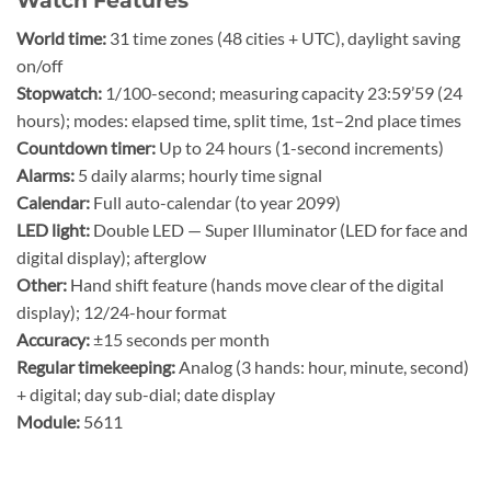
Watch Features
World time:
31 time zones (48 cities + UTC), daylight saving
on/off
Stopwatch:
1/100-second; measuring capacity 23:59’59 (24
hours); modes: elapsed time, split time, 1st–2nd place times
Countdown timer:
Up to 24 hours (1-second increments)
Alarms:
5 daily alarms; hourly time signal
Calendar:
Full auto-calendar (to year 2099)
LED light:
Double LED — Super Illuminator (LED for face and
digital display); afterglow
Other:
Hand shift feature (hands move clear of the digital
display); 12/24-hour format
Accuracy:
±15 seconds per month
Regular timekeeping:
Analog (3 hands: hour, minute, second)
+ digital; day sub-dial; date display
Module:
5611