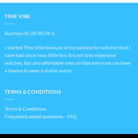
TIME VIBE
Business ID 2878578-6
I started Time Vibe because of my passion for watches that I
have had since I was little boy. It's not only expensive
watches, but also affordable ones so that everyone can have
a chance to wear a stylish watch.
TERMS & CONDITIONS
Terms & Conditions
Frequently asked questions - FAQ