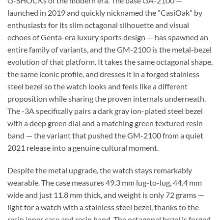
G-SHOCKs of the modern era. The base GA-2100 —
launched in 2019 and quickly nicknamed the “CasiOak” by
enthusiasts for its slim octagonal silhouette and visual
echoes of Genta-era luxury sports design — has spawned an
entire family of variants, and the GM-2100 is the metal-bezel
evolution of that platform. It takes the same octagonal shape,
the same iconic profile, and dresses it in a forged stainless
steel bezel so the watch looks and feels like a different
proposition while sharing the proven internals underneath.
The -3A specifically pairs a dark gray ion-plated steel bezel
with a deep green dial and a matching green textured resin
band — the variant that pushed the GM-2100 from a quiet
2021 release into a genuine cultural moment.
Despite the metal upgrade, the watch stays remarkably
wearable. The case measures 49.3 mm lug-to-lug, 44.4 mm
wide and just 11.8 mm thick, and weight is only 72 grams —
light for a watch with a stainless steel bezel, thanks to the
resin inner case and resin band. The octagonal bezel is forged