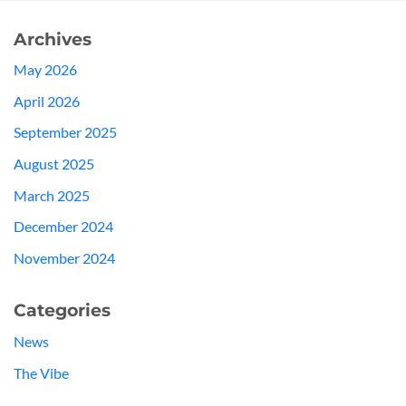
Archives
May 2026
April 2026
September 2025
August 2025
March 2025
December 2024
November 2024
Categories
News
The Vibe