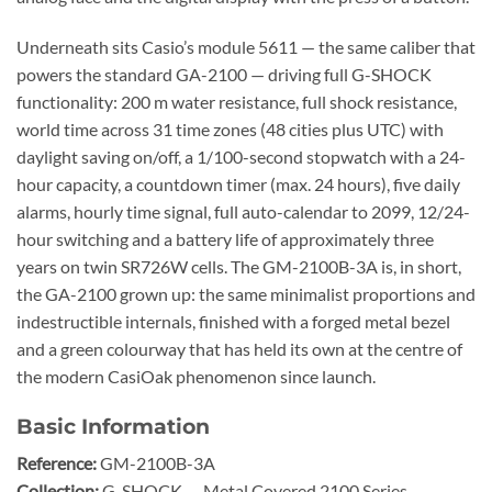
Underneath sits Casio’s module 5611 — the same caliber that
powers the standard GA-2100 — driving full G-SHOCK
functionality: 200 m water resistance, full shock resistance,
world time across 31 time zones (48 cities plus UTC) with
daylight saving on/off, a 1/100-second stopwatch with a 24-
hour capacity, a countdown timer (max. 24 hours), five daily
alarms, hourly time signal, full auto-calendar to 2099, 12/24-
hour switching and a battery life of approximately three
years on twin SR726W cells. The GM-2100B-3A is, in short,
the GA-2100 grown up: the same minimalist proportions and
indestructible internals, finished with a forged metal bezel
and a green colourway that has held its own at the centre of
the modern CasiOak phenomenon since launch.
Basic Information
Reference:
GM-2100B-3A
Collection:
G-SHOCK — Metal Covered 2100 Series