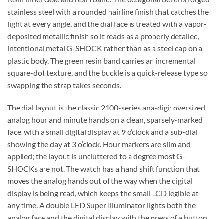
stainless steel with a rounded hairline finish that catches the
light at every angle, and the dial face is treated with a vapor-
deposited metallic finish so it reads as a properly detailed,
intentional metal G-SHOCK rather than as a steel cap on a
plastic body. The green resin band carries an incremental
square-dot texture, and the buckle is a quick-release type so
swapping the strap takes seconds.
The dial layout is the classic 2100-series ana-digi: oversized
analog hour and minute hands on a clean, sparsely-marked
face, with a small digital display at 9 o’clock and a sub-dial
showing the day at 3 o’clock. Hour markers are slim and
applied; the layout is uncluttered to a degree most G-
SHOCKs are not. The watch has a hand shift function that
moves the analog hands out of the way when the digital
display is being read, which keeps the small LCD legible at
any time. A double LED Super Illuminator lights both the
analog face and the digital display with the press of a button.