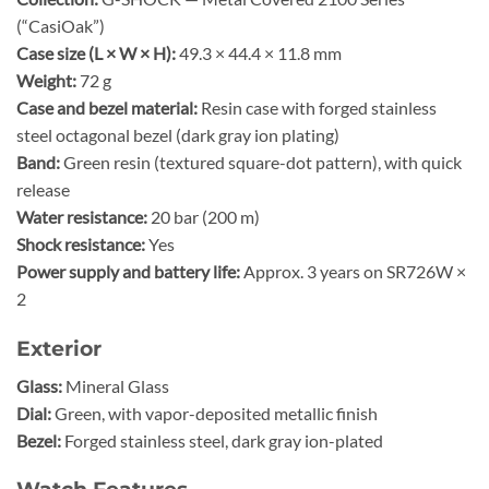
(“CasiOak”)
Case size (L × W × H):
49.3 × 44.4 × 11.8 mm
Weight:
72 g
Case and bezel material:
Resin case with forged stainless
steel octagonal bezel (dark gray ion plating)
Band:
Green resin (textured square-dot pattern), with quick
release
Water resistance:
20 bar (200 m)
Shock resistance:
Yes
Power supply and battery life:
Approx. 3 years on SR726W ×
2
Exterior
Glass:
Mineral Glass
Dial:
Green, with vapor-deposited metallic finish
Bezel:
Forged stainless steel, dark gray ion-plated