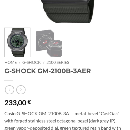
HOME
/
G-SHOCK
/
2100 SERIES
G-SHOCK GM-2100B-3AER
233,00
€
Casio G-SHOCK GM-2100B-3A — metal-bezel “CasiOak”
with forged stainless steel octagonal bezel (dark gray IP),
green vapor-deposited dial, green textured resin band with