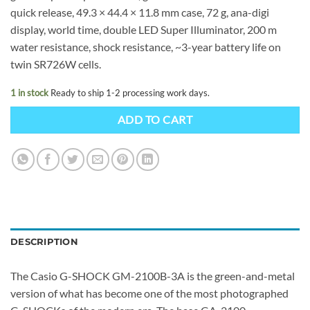
quick release, 49.3 × 44.4 × 11.8 mm case, 72 g, ana-digi
display, world time, double LED Super Illuminator, 200 m
water resistance, shock resistance, ~3-year battery life on
twin SR726W cells.
1 in stock
Ready to ship 1-2 processing work days.
ADD TO CART
DESCRIPTION
The Casio G-SHOCK GM-2100B-3A is the green-and-metal
version of what has become one of the most photographed