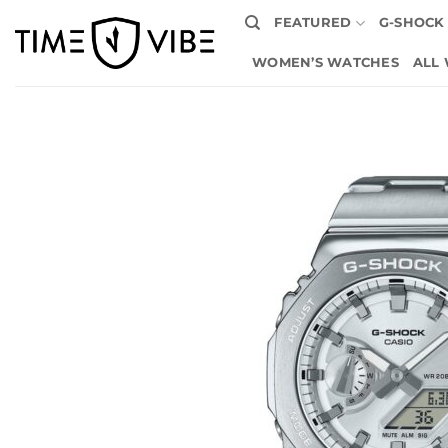
Skip
FEATURED
G-SHOCK
to
content
WOMEN’S WATCHES
ALL