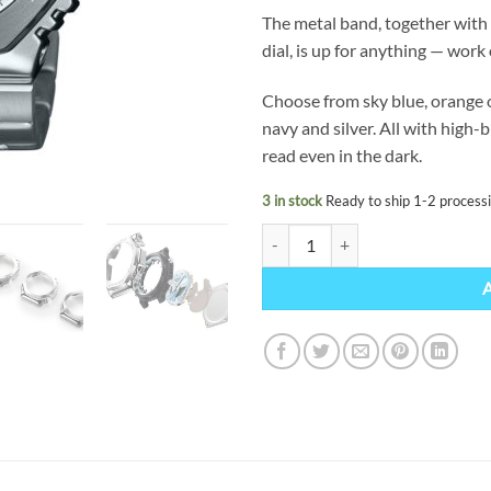
The metal band, together with 
dial, is up for anything — work 
Choose from sky blue, orange or
navy and silver. All with high-
read even in the dark.
3 in stock
Ready to ship 1-2 process
G-SHOCK GM-2110D-7AER quant