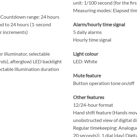
unit: 1/100 second (for the fir
Measuring modes: Elapsed time,
 Countdown range: 24 hours
nd to 24 hours (1-second
Alarm/hourly time signal
r increments)
5 daily alarms
Hourly time signal
r illuminator, selectable
Light colour
nds), afterglow) LED backlight
LED: White
lectable illumination duration
Mute feature
Button operation tone on/off
Other features
12/24-hour format
Hand shift feature (Hands mov
unobstructed view of digital di
Regular timekeeping: Analogue
20 seconds)), 1 dial (day) Digi