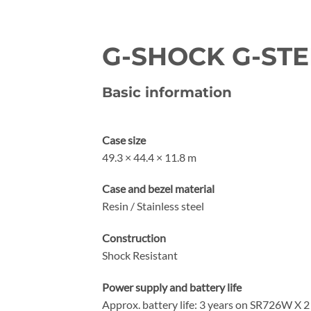
G-SHOCK G-STEE
Basic information
Case size
49.3 × 44.4 × 11.8 m
Case and bezel material
Resin / Stainless steel
Construction
Shock Resistant
Power supply and battery life
Approx. battery life: 3 years on SR726W X 2