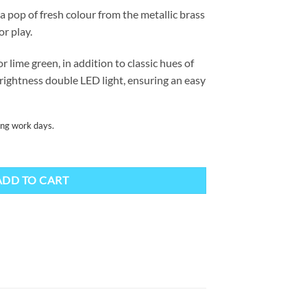
a pop of fresh colour from the metallic brass
or play.
 lime green, in addition to classic hues of
brightness double LED light, ensuring an easy
ing work days.
ity
ADD TO CART