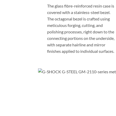
The glass fibre-reinforced resin case is
covered with a stainless-steel bezel.
The octagonal bezel is crafted using
meticulous forging, cutting, and
polishing processes, right down to the
connecting portions on the underside,
with separate hairline and mirror
finishes applied to individual surfaces.