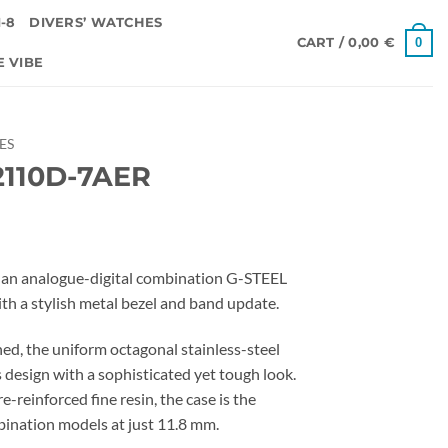
-8
DIVERS’ WATCHES
0
CART /
0,00
€
E VIBE
IES
110D-7AER
an analogue-digital combination G-STEEL
h a stylish metal bezel and band update.
ed, the uniform octagonal stainless-steel
 design with a sophisticated yet tough look.
e-reinforced fine resin, the case is the
ination models at just 11.8 mm.