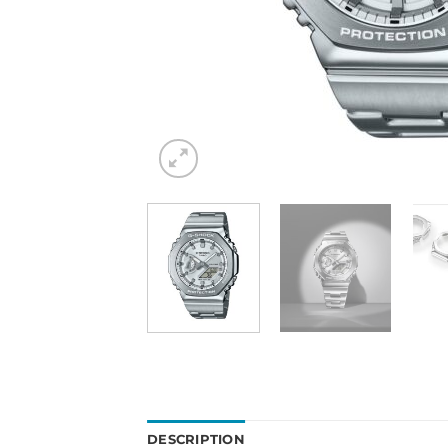
DESCRIPTION