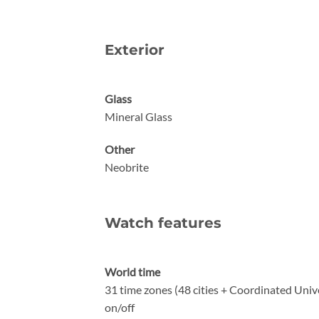
Exterior
Glass
Mineral Glass
Other
Neobrite
Watch features
World time
31 time zones (48 cities + Coordinated Unive
on/off