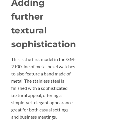
Adding
further
textural
sophistication
This is the first model in the GM-
2100 line of metal bezel watches
to also feature a band made of
metal. The stainless steel is
finished with a sophisticated
textural appeal, offering a
simple-yet-elegant appearance
great for both casual settings
and business meetings.