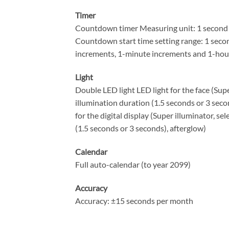
Timer
Countdown timer Measuring unit: 1 second
Countdown start time setting range: 1 seco
increments, 1-minute increments and 1-hou
Light
Double LED light LED light for the face (Supe
illumination duration (1.5 seconds or 3 seco
for the digital display (Super illuminator, se
(1.5 seconds or 3 seconds), afterglow)
Calendar
Full auto-calendar (to year 2099)
Accuracy
Accuracy: ±15 seconds per month