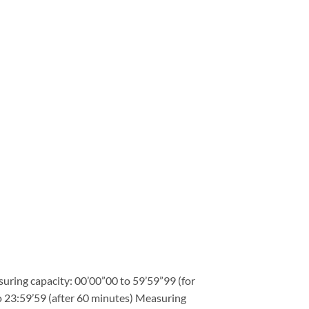
ring capacity: 00’00”00 to 59’59”99 (for
to 23:59’59 (after 60 minutes) Measuring