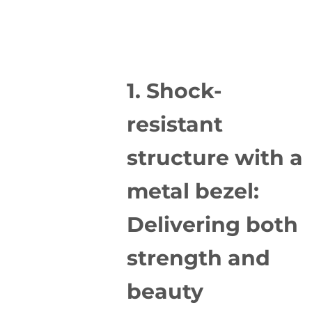
1. Shock-
resistant
structure with a
metal bezel:
Delivering both
strength and
beauty