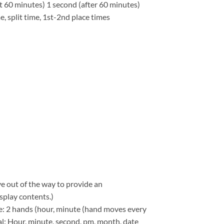
st 60 minutes) 1 second (after 60 minutes)
 split time, 1st-2nd place times
e out of the way to provide an
splay contents.)
: 2 hands (hour, minute (hand moves every
tal: Hour, minute, second, pm, month, date