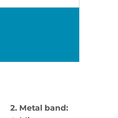
2. Metal band: