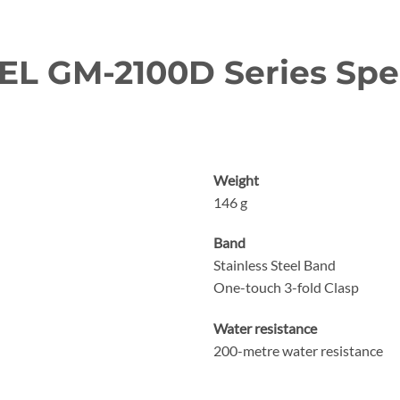
L GM-2100D Series Spec
Weight
146 g
Band
Stainless Steel Band
One-touch 3-fold Clasp
Water resistance
200-metre water resistance