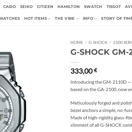
CASIO
SEIKO
CITIZEN
HAMILTON
SWATCH
TISSOT
AVI
 WATCHES
HOT ITEMS
THE VIBE
INFO
STORY OF TIM
HOME
/
G-SHOCK
/
2100 SER
G-SHOCK GM-2
333,00
€
Introducing the GM-2110D — 
based on the GA-2100, now wit
Meticulously forged and polish
bezel anchors a simple, no-fuss
Made of high-rigidity glass-fibr
slimmest of all G-SHOCK comb