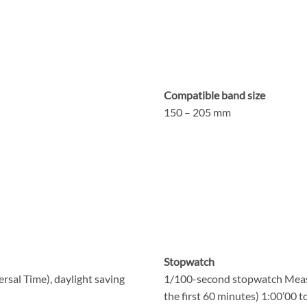
Compatible band size
150 – 205 mm
Stopwatch
rsal Time), daylight saving
1/100-second stopwatch Measu
the first 60 minutes) 1:00’00 