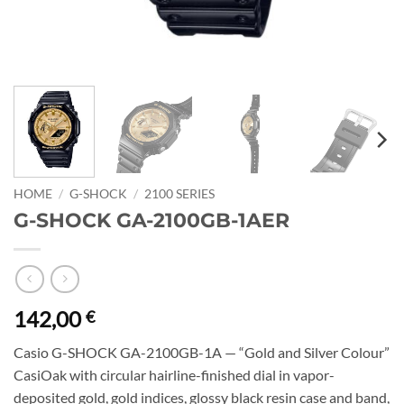
HOME
/
G-SHOCK
/
2100 SERIES
G-SHOCK GA-2100GB-1AER
142,00
€
Casio G-SHOCK GA-2100GB-1A — “Gold and Silver Colour”
CasiOak with circular hairline-finished dial in vapor-
deposited gold, gold indices, glossy black resin case and band,