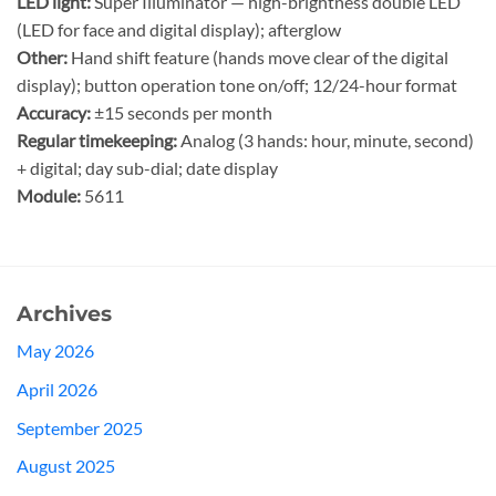
LED light:
Super Illuminator — high-brightness double LED
(LED for face and digital display); afterglow
Other:
Hand shift feature (hands move clear of the digital
display); button operation tone on/off; 12/24-hour format
Accuracy:
±15 seconds per month
Regular timekeeping:
Analog (3 hands: hour, minute, second)
+ digital; day sub-dial; date display
Module:
5611
Archives
May 2026
April 2026
September 2025
August 2025