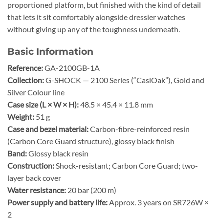
proportioned platform, but finished with the kind of detail
that lets it sit comfortably alongside dressier watches
without giving up any of the toughness underneath.
Basic Information
Reference:
GA-2100GB-1A
Collection:
G-SHOCK — 2100 Series (“CasiOak”), Gold and
Silver Colour line
Case size (L × W × H):
48.5 × 45.4 × 11.8 mm
Weight:
51 g
Case and bezel material:
Carbon-fibre-reinforced resin
(Carbon Core Guard structure), glossy black finish
Band:
Glossy black resin
Construction:
Shock-resistant; Carbon Core Guard; two-
layer back cover
Water resistance:
20 bar (200 m)
Power supply and battery life:
Approx. 3 years on SR726W ×
2