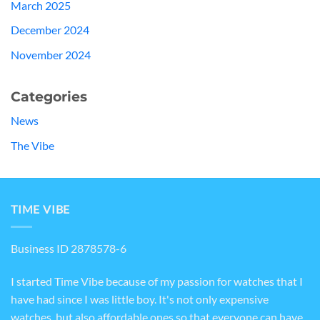
March 2025
December 2024
November 2024
Categories
News
The Vibe
TIME VIBE
Business ID 2878578-6
I started Time Vibe because of my passion for watches that I
have had since I was little boy. It's not only expensive
watches, but also affordable ones so that everyone can have