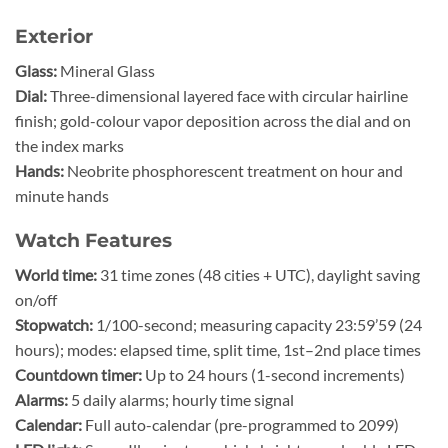
Exterior
Glass:
Mineral Glass
Dial:
Three-dimensional layered face with circular hairline
finish; gold-colour vapor deposition across the dial and on
the index marks
Hands:
Neobrite phosphorescent treatment on hour and
minute hands
Watch Features
World time:
31 time zones (48 cities + UTC), daylight saving
on/off
Stopwatch:
1/100-second; measuring capacity 23:59’59 (24
hours); modes: elapsed time, split time, 1st–2nd place times
Countdown timer:
Up to 24 hours (1-second increments)
Alarms:
5 daily alarms; hourly time signal
Calendar:
Full auto-calendar (pre-programmed to 2099)