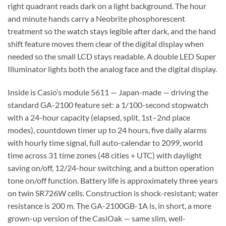
right quadrant reads dark on a light background. The hour
and minute hands carry a Neobrite phosphorescent
treatment so the watch stays legible after dark, and the hand
shift feature moves them clear of the digital display when
needed so the small LCD stays readable. A double LED Super
Illuminator lights both the analog face and the digital display.
Inside is Casio’s module 5611 — Japan-made — driving the
standard GA-2100 feature set: a 1/100-second stopwatch
with a 24-hour capacity (elapsed, split, 1st–2nd place
modes), countdown timer up to 24 hours, five daily alarms
with hourly time signal, full auto-calendar to 2099, world
time across 31 time zones (48 cities + UTC) with daylight
saving on/off, 12/24-hour switching, and a button operation
tone on/off function. Battery life is approximately three years
on twin SR726W cells. Construction is shock-resistant; water
resistance is 200 m. The GA-2100GB-1A is, in short, a more
grown-up version of the CasiOak — same slim, well-