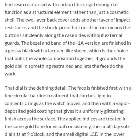
fine resin reinforced with carbon fibre, rigid enough to
function as a structural element rather than just a cosmetic
shell. The two-layer back cover adds another layer of impact
resistance, and the shock-proof button structure means the
buttons sit cleanly along the case sides without external
guards. The bezel and band of the -1A version are finished in
a glossy black with a lacquer-like sheen, which is the choice
that pulls the whole composition together: it grounds the
gold dial in something restrained and lets the face do the
work.
That dial is the defining detail. The face is finished first with a
fine circular hairline treatment that catches light in
concentric rings as the watch moves, and then with a vapor-
deposited gold coating that gives it a uniformly glittering
finish across the surface. The applied indices are treated in
the same gold tone for visual consistency, the small day sub-
dial sits at 9 o’clock, and the small digital LCD in the lower