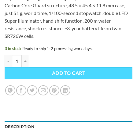
Carbon Core Guard structure, 48.5 × 45.4 × 11.8 mm case,
just 51 g, world time, 1/100-second stopwatch, double LED
Super Illuminator, hand shift function, 200 m water
resistance, shock resistance, ~3-year battery life on twin
SR726W cells.
3 in stock
Ready to ship 1-2 processing work days.
G-SHOCK GA-2100GB-1AER quantity
ADD TO CART
DESCRIPTION