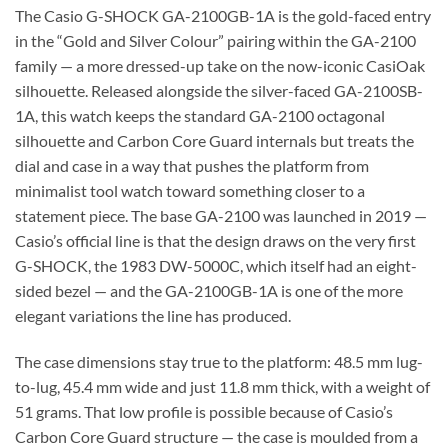
The Casio G-SHOCK GA-2100GB-1A is the gold-faced entry
in the “Gold and Silver Colour” pairing within the GA-2100
family — a more dressed-up take on the now-iconic CasiOak
silhouette. Released alongside the silver-faced GA-2100SB-
1A, this watch keeps the standard GA-2100 octagonal
silhouette and Carbon Core Guard internals but treats the
dial and case in a way that pushes the platform from
minimalist tool watch toward something closer to a
statement piece. The base GA-2100 was launched in 2019 —
Casio’s official line is that the design draws on the very first
G-SHOCK, the 1983 DW-5000C, which itself had an eight-
sided bezel — and the GA-2100GB-1A is one of the more
elegant variations the line has produced.
The case dimensions stay true to the platform: 48.5 mm lug-
to-lug, 45.4 mm wide and just 11.8 mm thick, with a weight of
51 grams. That low profile is possible because of Casio’s
Carbon Core Guard structure — the case is moulded from a