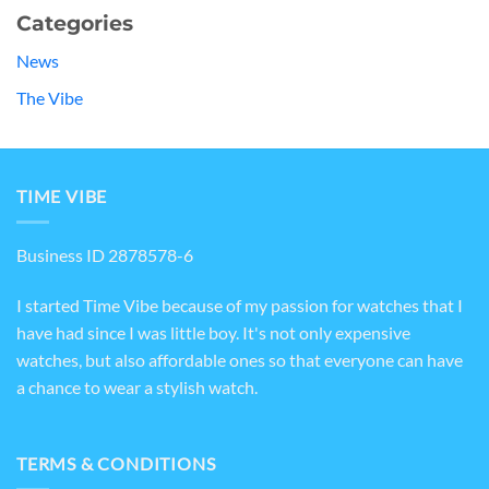
Categories
News
The Vibe
TIME VIBE
Business ID 2878578-6
I started Time Vibe because of my passion for watches that I
have had since I was little boy. It's not only expensive
watches, but also affordable ones so that everyone can have
a chance to wear a stylish watch.
TERMS & CONDITIONS