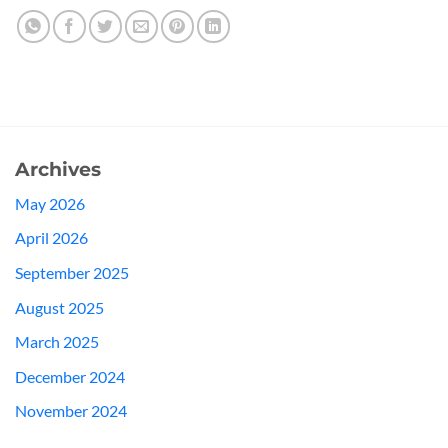
Archives
May 2026
April 2026
September 2025
August 2025
March 2025
December 2024
November 2024