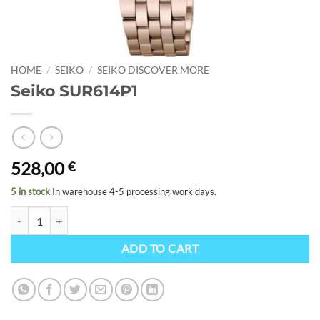
HOME
/
SEIKO
/
SEIKO DISCOVER MORE
Seiko SUR614P1
528,00
€
5 in stock
In warehouse 4-5 processing work days.
Seiko SUR614P1 quantity
ADD TO CART