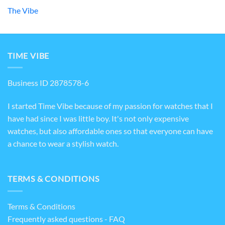
The Vibe
TIME VIBE
Business ID 2878578-6
I started Time Vibe because of my passion for watches that I
have had since I was little boy. It's not only expensive
watches, but also affordable ones so that everyone can have
a chance to wear a stylish watch.
TERMS & CONDITIONS
Terms & Conditions
Frequently asked questions - FAQ