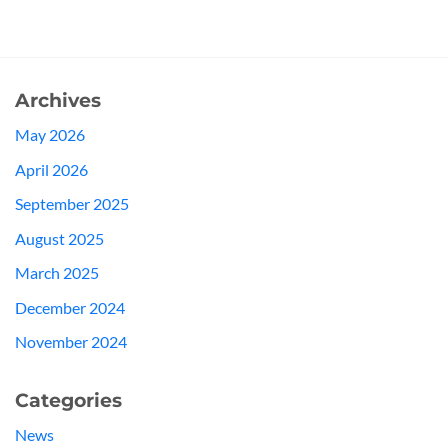
Archives
May 2026
April 2026
September 2025
August 2025
March 2025
December 2024
November 2024
Categories
News